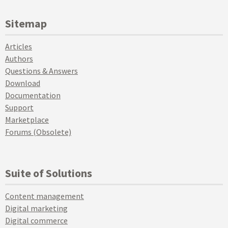
Sitemap
Articles
Authors
Questions & Answers
Download
Documentation
Support
Marketplace
Forums (Obsolete)
Suite of Solutions
Content management
Digital marketing
Digital commerce