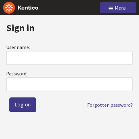
Menu
Sign in
User name:
Password:
Forgotten password?