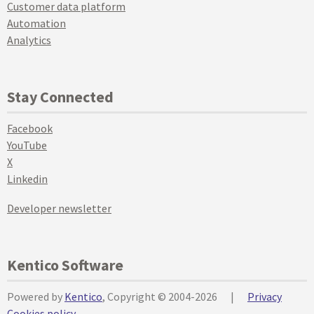
Customer data platform
Automation
Analytics
Stay Connected
Facebook
YouTube
X
Linkedin
Developer newsletter
Kentico Software
Powered by
Kentico
, Copyright © 2004-2026
|
Privacy
Cookies policy