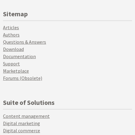
Sitemap
Articles
Authors
Questions & Answers
Download
Documentation
Support
Marketplace
Forums (Obsolete)
Suite of Solutions
Content management
Digital marketing
Digital commerce