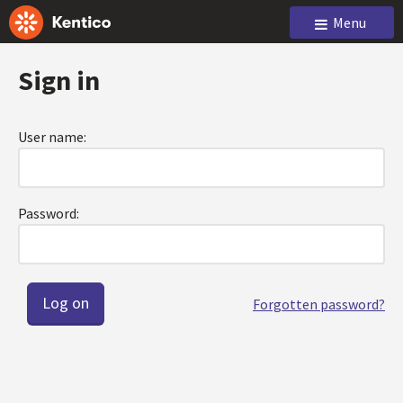
Menu
Sign in
User name:
Password:
Forgotten password?