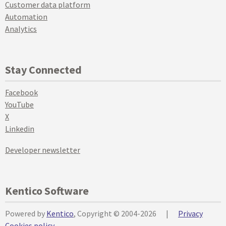
Customer data platform
Automation
Analytics
Stay Connected
Facebook
YouTube
X
Linkedin
Developer newsletter
Kentico Software
Powered by
Kentico
, Copyright © 2004-2026
|
Privacy
Cookies policy