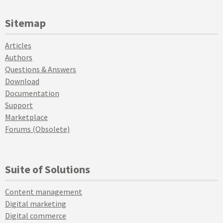
Sitemap
Articles
Authors
Questions & Answers
Download
Documentation
Support
Marketplace
Forums (Obsolete)
Suite of Solutions
Content management
Digital marketing
Digital commerce