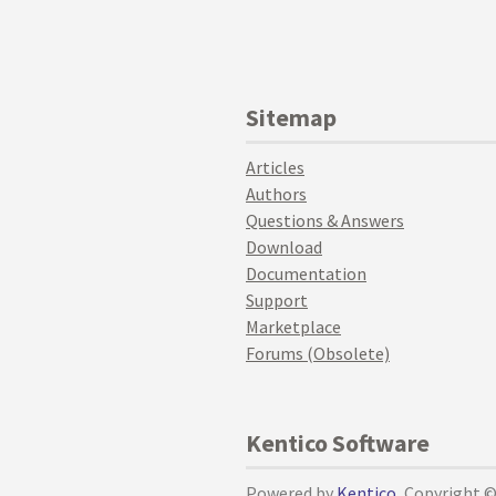
Sitemap
Articles
Authors
Questions & Answers
Download
Documentation
Support
Marketplace
Forums (Obsolete)
Kentico Software
Powered by
Kentico
, Copyright 