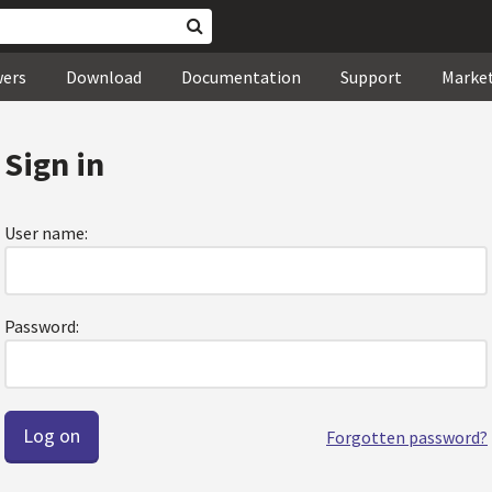
wers
Download
Documentation
Support
Marke
Sign in
User name:
Password:
Forgotten password?