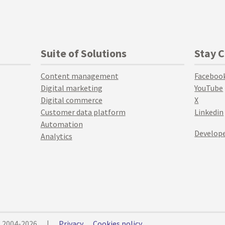
Suite of Solutions
Stay 
Content management
Faceboo
Digital marketing
YouTube
Digital commerce
X
Customer data platform
Linkedin
Automation
Develope
Analytics
© 2004-2026
|
Privacy
Cookies policy