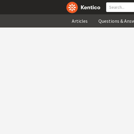
Articles
Questions & Ans