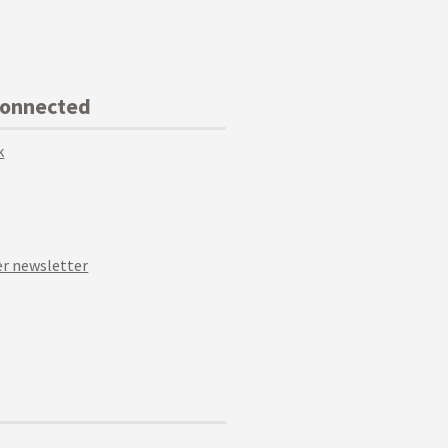
Connected
k
r newsletter