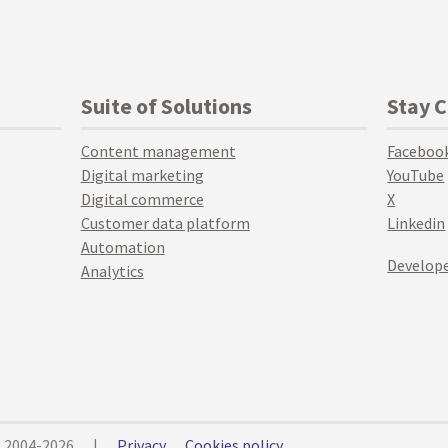
Suite of Solutions
Stay 
Content management
Faceboo
Digital marketing
YouTube
Digital commerce
X
Customer data platform
Linkedin
Automation
Develope
Analytics
© 2004-2026
|
Privacy
Cookies policy