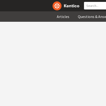
Articles
Questions & Ans