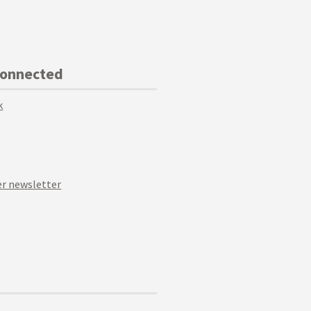
Connected
k
r newsletter