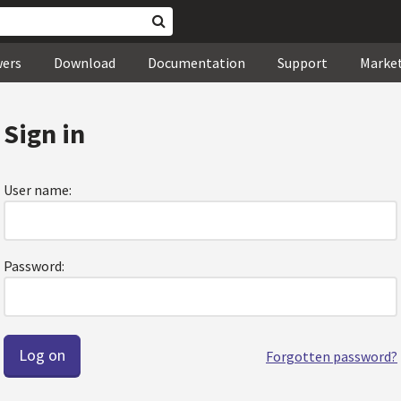
wers
Download
Documentation
Support
Marke
Sign in
User name:
Password:
Forgotten password?