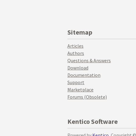
Sitemap
Articles
Authors
Questions & Answers
Download
Documentation
Support
Marketplace
Forums (Obsolete)
Kentico Software
Powered by
Kentico
, Copyright 