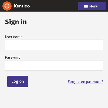
Menu
Sign in
User name:
Password:
Forgotten password?