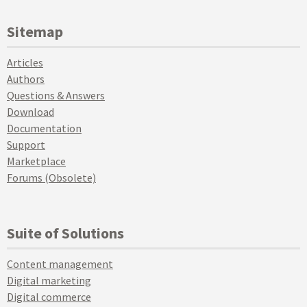
Sitemap
Articles
Authors
Questions & Answers
Download
Documentation
Support
Marketplace
Forums (Obsolete)
Suite of Solutions
Content management
Digital marketing
Digital commerce