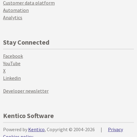
Customer data platform
Automation
Analytics
Stay Connected
Facebook
YouTube
X
Linkedin
Developer newsletter
Kentico Software
Powered by
Kentico
, Copyright © 2004-2026
|
Privacy
Cookies policy