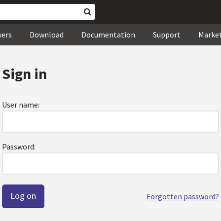
wers
Download
Documentation
Support
Marke
Sign in
User name:
Password:
Forgotten password?