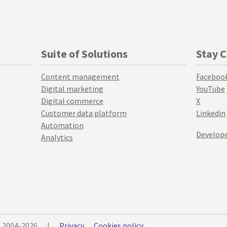
Suite of Solutions
Stay 
Content management
Faceboo
Digital marketing
YouTube
Digital commerce
X
Customer data platform
Linkedin
Automation
Develope
Analytics
© 2004-2026
|
Privacy
Cookies policy