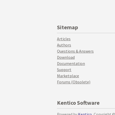
Sitemap
Articles
Authors
Questions & Answers
Download
Documentation
Support
Marketplace
Forums (Obsolete)
Kentico Software
Powered by
Kentico
, Copyright 