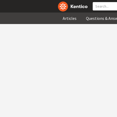
Articles
Questions & Ans