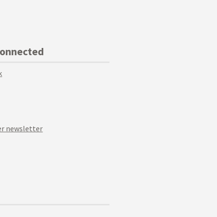
Connected
k
r newsletter