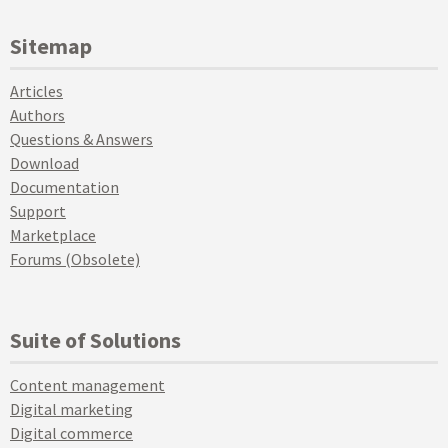
Sitemap
Articles
Authors
Questions & Answers
Download
Documentation
Support
Marketplace
Forums (Obsolete)
Suite of Solutions
Content management
Digital marketing
Digital commerce