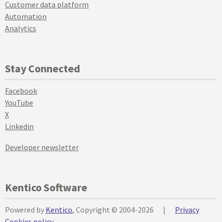
Customer data platform
Automation
Analytics
Stay Connected
Facebook
YouTube
X
Linkedin
Developer newsletter
Kentico Software
Powered by
Kentico
, Copyright © 2004-2026
|
Privacy
Cookies policy