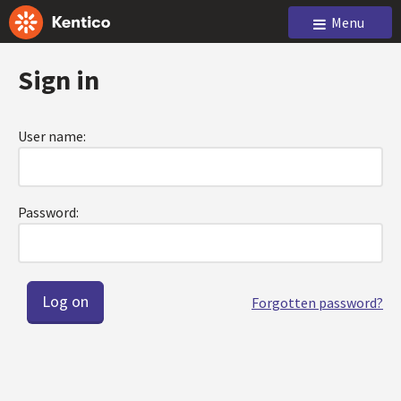
Menu
Sign in
User name:
Password:
Forgotten password?