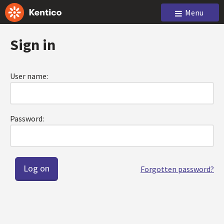
Menu
Sign in
User name:
Password:
Forgotten password?