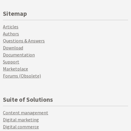
Sitemap
Articles
Authors
Questions & Answers
Download
Documentation
Support
Marketplace
Forums (Obsolete)
Suite of Solutions
Content management
Digital marketing
Digital commerce