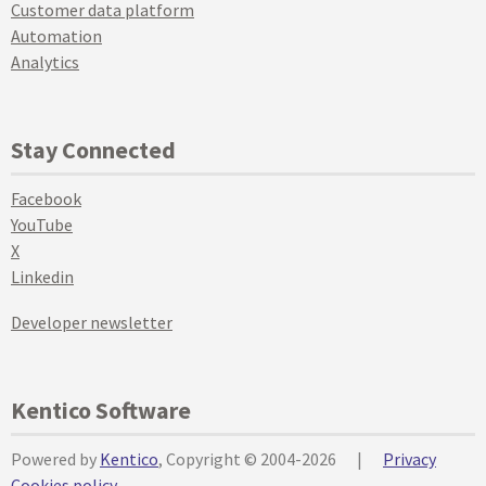
Customer data platform
Automation
Analytics
Stay Connected
Facebook
YouTube
X
Linkedin
Developer newsletter
Kentico Software
Powered by
Kentico
, Copyright © 2004-2026
|
Privacy
Cookies policy