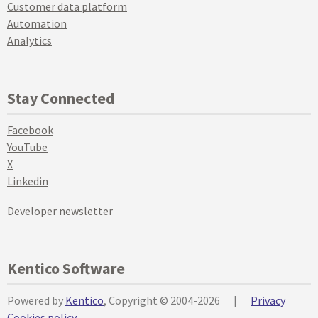
Customer data platform
Automation
Analytics
Stay Connected
Facebook
YouTube
X
Linkedin
Developer newsletter
Kentico Software
Powered by
Kentico
, Copyright © 2004-2026
|
Privacy
Cookies policy