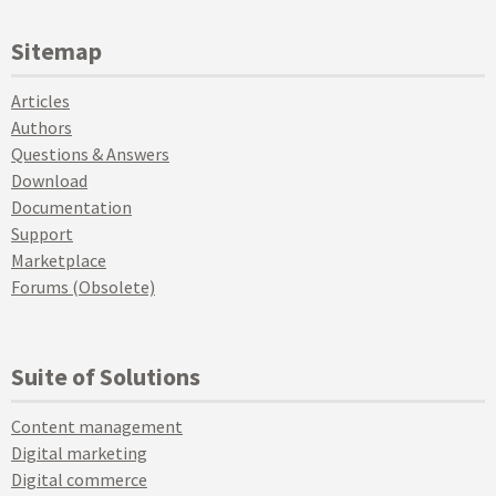
Sitemap
Articles
Authors
Questions & Answers
Download
Documentation
Support
Marketplace
Forums (Obsolete)
Suite of Solutions
Content management
Digital marketing
Digital commerce