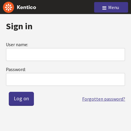
Menu
Sign in
User name:
Password:
Forgotten password?