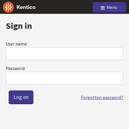
Menu
Sign in
User name:
Password:
Forgotten password?