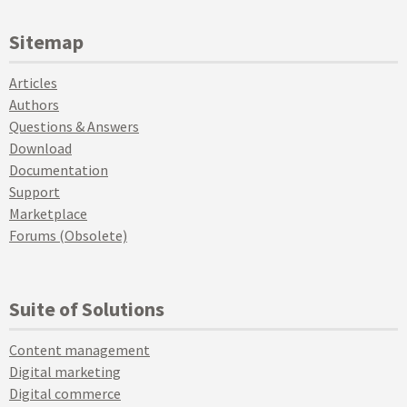
Sitemap
Articles
Authors
Questions & Answers
Download
Documentation
Support
Marketplace
Forums (Obsolete)
Suite of Solutions
Content management
Digital marketing
Digital commerce