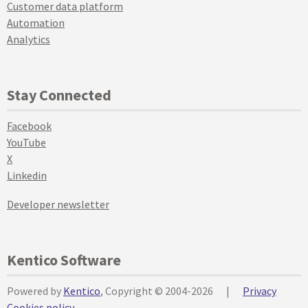
Customer data platform
Automation
Analytics
Stay Connected
Facebook
YouTube
X
Linkedin
Developer newsletter
Kentico Software
Powered by
Kentico
, Copyright © 2004-2026
|
Privacy
Cookies policy