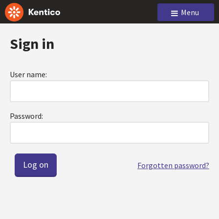
Menu
Sign in
User name:
Password:
Forgotten password?