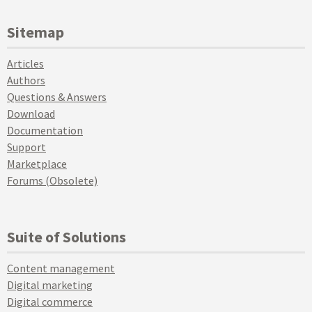
Sitemap
Articles
Authors
Questions & Answers
Download
Documentation
Support
Marketplace
Forums (Obsolete)
Suite of Solutions
Content management
Digital marketing
Digital commerce