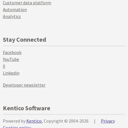
Customer data platform
Automation
Analytics
Stay Connected
Facebook
YouTube
X
Linkedin
Developer newsletter
Kentico Software
Powered by
Kentico
, Copyright © 2004-2026
|
Privacy
Cookies policy