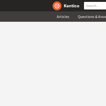
Articles
Questions & Ans