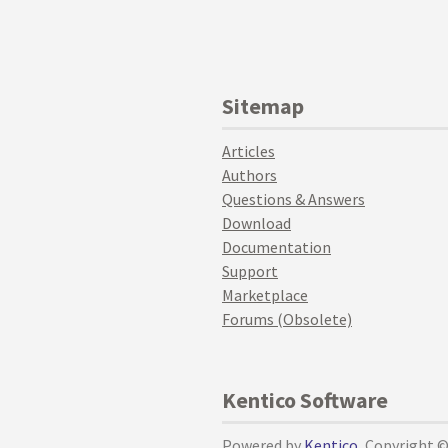
Sitemap
Articles
Authors
Questions & Answers
Download
Documentation
Support
Marketplace
Forums (Obsolete)
Kentico Software
Powered by
Kentico
, Copyright 