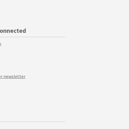
Connected
k
r newsletter