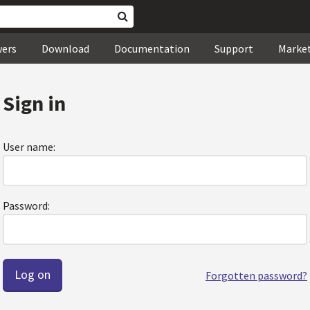
wers
Download
Documentation
Support
Marke
Sign in
User name:
Password:
Forgotten password?