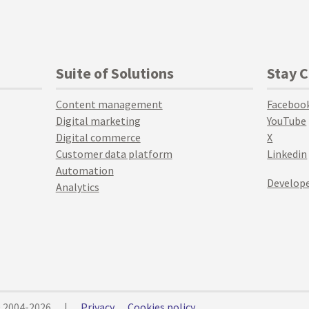
Suite of Solutions
Stay 
Content management
Faceboo
Digital marketing
YouTube
Digital commerce
X
Customer data platform
Linkedin
Automation
Develope
Analytics
© 2004-2026
|
Privacy
Cookies policy