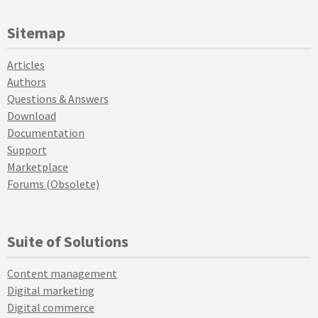
Sitemap
Articles
Authors
Questions & Answers
Download
Documentation
Support
Marketplace
Forums (Obsolete)
Suite of Solutions
Content management
Digital marketing
Digital commerce