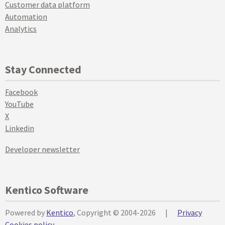
Customer data platform
Automation
Analytics
Stay Connected
Facebook
YouTube
X
Linkedin
Developer newsletter
Kentico Software
Powered by
Kentico
, Copyright © 2004-2026
|
Privacy
Cookies policy