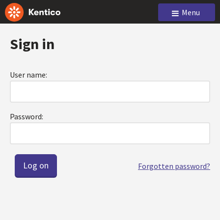
Menu
Sign in
User name:
Password:
Forgotten password?