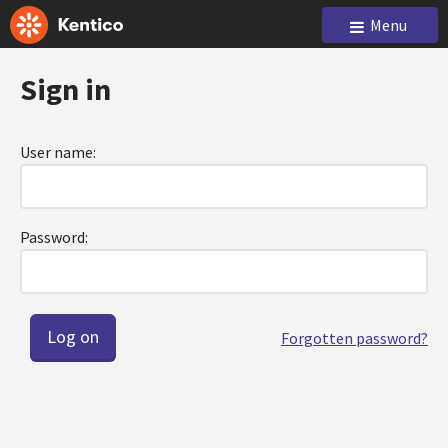
Menu
Sign in
User name:
Password:
Forgotten password?