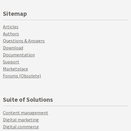
Sitemap
Articles
Authors
Questions & Answers
Download
Documentation
Support
Marketplace
Forums (Obsolete)
Suite of Solutions
Content management
Digital marketing
Digital commerce