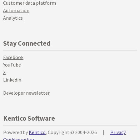
Customer data platform
Automation
Analytics
Stay Connected
Facebook
YouTube
X
Linkedin
Developer newsletter
Kentico Software
Powered by
Kentico
, Copyright © 2004-2026
|
Privacy
Cookies policy