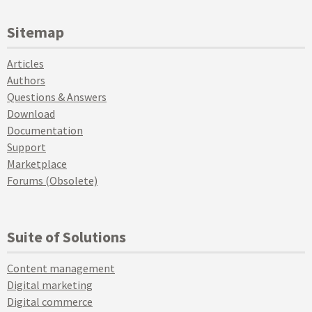
Sitemap
Articles
Authors
Questions & Answers
Download
Documentation
Support
Marketplace
Forums (Obsolete)
Suite of Solutions
Content management
Digital marketing
Digital commerce