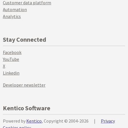
Customer data platform
Automation
Analytics
Stay Connected
Facebook
YouTube
X
Linkedin
Developer newsletter
Kentico Software
Powered by
Kentico
, Copyright © 2004-2026
|
Privacy
Cookies policy