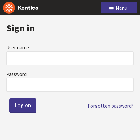
Menu
Sign in
User name:
Password:
Forgotten password?