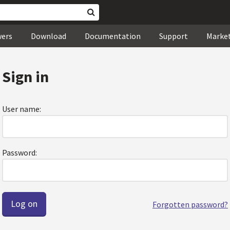
wers
Download
Documentation
Support
Marke
Sign in
User name:
Password:
Forgotten password?