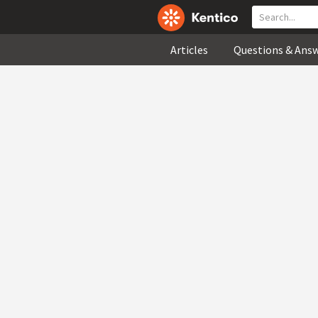
Articles
Questions & Ans