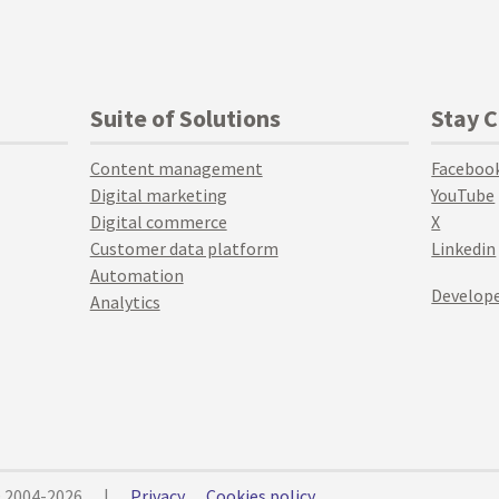
Suite of Solutions
Stay 
Content management
Faceboo
Digital marketing
YouTube
Digital commerce
X
Customer data platform
Linkedin
Automation
Develope
Analytics
© 2004-2026
|
Privacy
Cookies policy