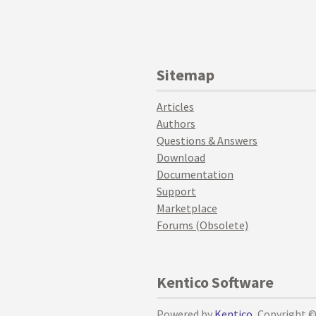
Sitemap
Articles
Authors
Questions & Answers
Download
Documentation
Support
Marketplace
Forums (Obsolete)
Kentico Software
Powered by
Kentico
, Copyright 