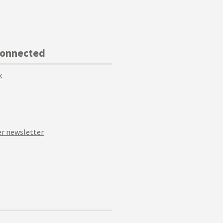
Connected
k
r newsletter