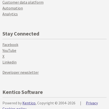
Customer data platform
Automation
Analytics
Stay Connected
Facebook
YouTube
X
Linkedin
Developer newsletter
Kentico Software
Powered by
Kentico
, Copyright © 2004-2026
|
Privacy
Cookies policy