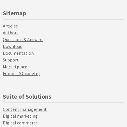
Sitemap
Articles
Authors
Questions & Answers
Download
Documentation
Support
Marketplace
Forums (Obsolete)
Suite of Solutions
Content management
Digital marketing
Digital commerce