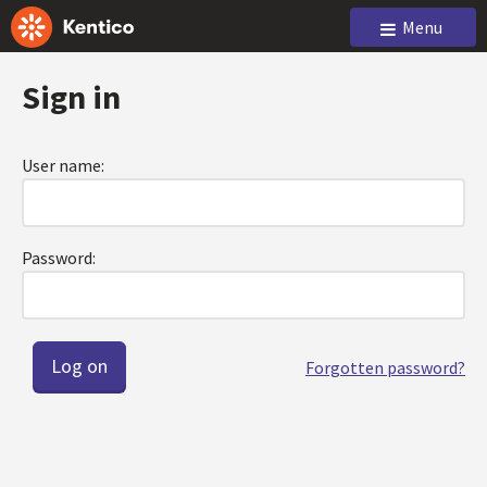
Menu
Sign in
User name:
Password:
Forgotten password?