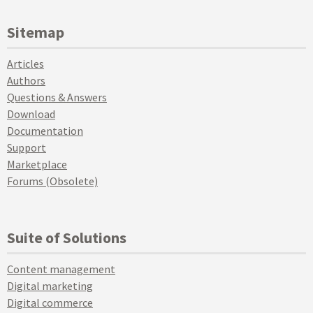
Sitemap
Articles
Authors
Questions & Answers
Download
Documentation
Support
Marketplace
Forums (Obsolete)
Suite of Solutions
Content management
Digital marketing
Digital commerce