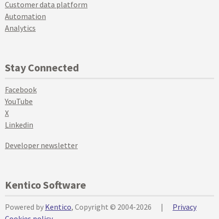
Customer data platform
Automation
Analytics
Stay Connected
Facebook
YouTube
X
Linkedin
Developer newsletter
Kentico Software
Powered by
Kentico
, Copyright © 2004-2026
|
Privacy
Cookies policy