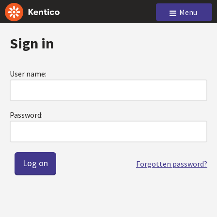
Menu
Sign in
User name:
Password:
Forgotten password?