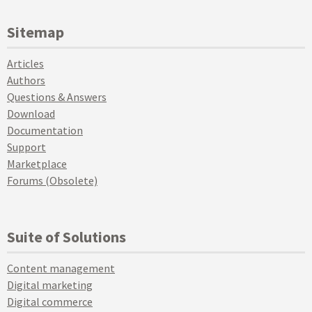
Sitemap
Articles
Authors
Questions & Answers
Download
Documentation
Support
Marketplace
Forums (Obsolete)
Suite of Solutions
Content management
Digital marketing
Digital commerce