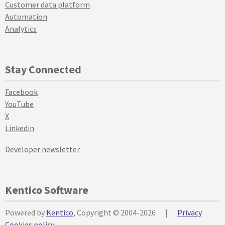
Customer data platform
Automation
Analytics
Stay Connected
Facebook
YouTube
X
Linkedin
Developer newsletter
Kentico Software
Powered by
Kentico
, Copyright © 2004-2026
|
Privacy
Cookies policy