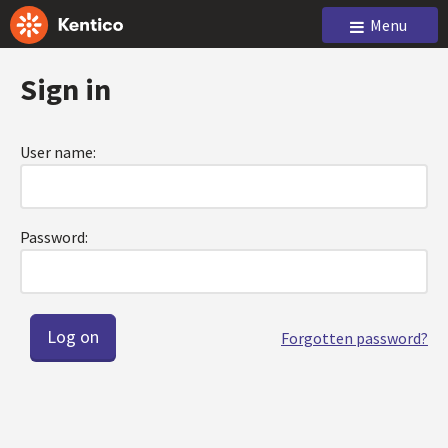
Menu
Sign in
User name:
Password:
Forgotten password?