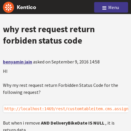
Menu
why rest request return
forbiden status code
benyamin jain
asked on September 9, 2016 14:58
HI
Why my rest request return Forbidden Status Code for the
following request?
http://localhost:1469/rest/customtableitem.cms.assigne
But when i remove
AND DeliveryBikeDate IS NULL
, it is
return data.