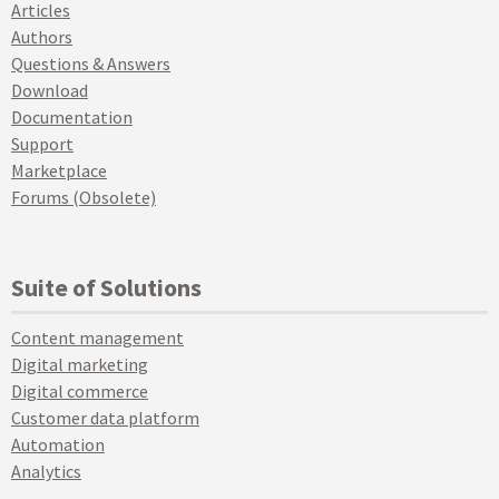
Articles
Authors
Questions & Answers
Download
Documentation
Support
Marketplace
Forums (Obsolete)
Suite of Solutions
Content management
Digital marketing
Digital commerce
Customer data platform
Automation
Analytics