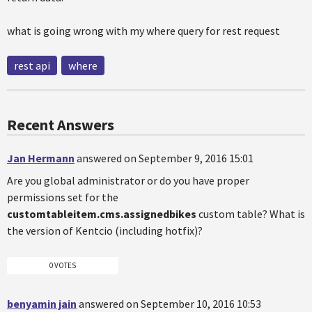
what is going wrong with my where query for rest request
rest api
where
Recent Answers
Jan Hermann
answered on September 9, 2016 15:01
Are you global administrator or do you have proper
permissions set for the
customtableitem.cms.assignedbikes
custom table? What is
the version of Kentcio (including hotfix)?
0 VOTES
benyamin jain
answered on September 10, 2016 10:53