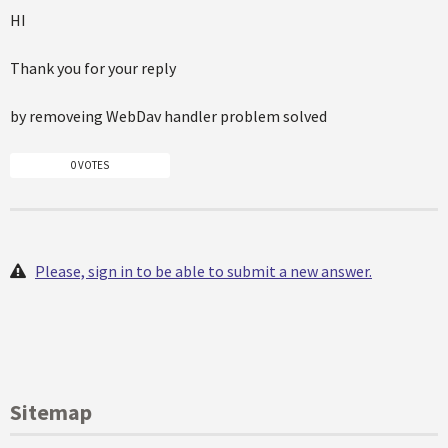
HI
Thank you for your reply
by removeing WebDav handler problem solved
0 VOTES
Please, sign in to be able to submit a new answer.
Sitemap