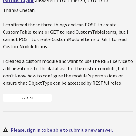
Patrick Taylor
answered on October 30, 2017 17:13
Thanks Chetan.
I confirmed those three things and can POST to create
CustomTableItems or GET to read CustomTableItems, but I
cannot POST to create CustomModuleItems or GET to read
CustomModuleItems.
I created a custom module and want to use the REST service to
add new items to the database for the custom module, but I
don't know how to configure the module's permissions or
ensure that ObjectType can be accessed by RESTful roles.
0 VOTES
Please, sign in to be able to submit a new answer.