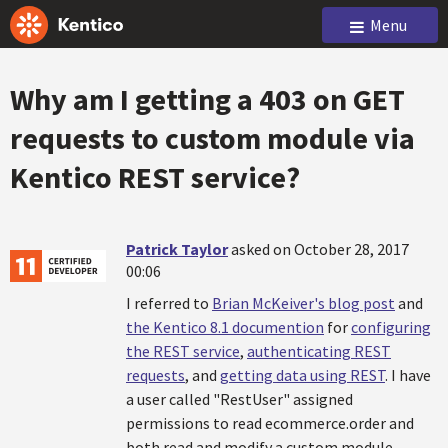
Menu
Why am I getting a 403 on GET
requests to custom module via
Kentico REST service?
Patrick Taylor
asked on October 28, 2017
00:06
I referred to
Brian McKeiver's blog post
and
the Kentico 8.1 documention
for
configuring
the REST service
,
authenticating REST
requests
, and
getting data using REST
. I have
a user called "RestUser" assigned
permissions to read ecommerce.order and
both read and modify a custom module