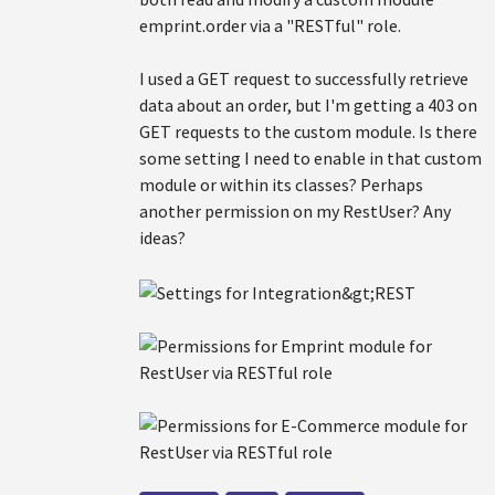
emprint.order via a "RESTful" role.
I used a GET request to successfully retrieve
data about an order, but I'm getting a 403 on
GET requests to the custom module. Is there
some setting I need to enable in that custom
module or within its classes? Perhaps
another permission on my RestUser? Any
ideas?