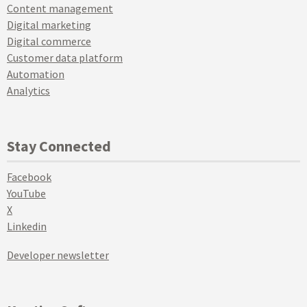
Content management
Digital marketing
Digital commerce
Customer data platform
Automation
Analytics
Stay Connected
Facebook
YouTube
X
Linkedin
Developer newsletter