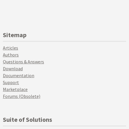
Sitemap
Articles
Authors
Questions & Answers
Download
Documentation
Support
Marketplace
Forums (Obsolete)
Suite of Solutions