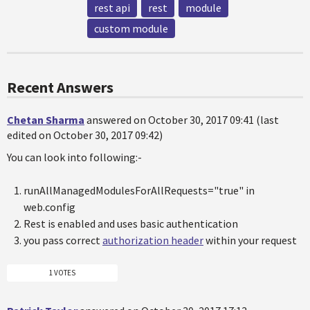
rest api
rest
module
custom module
Recent Answers
Chetan Sharma
answered on October 30, 2017 09:41 (last
edited on October 30, 2017 09:42)
You can look into following:-
runAllManagedModulesForAllRequests="true" in
web.config
Rest is enabled and uses basic authentication
you pass correct
authorization header
within your request
1 VOTES