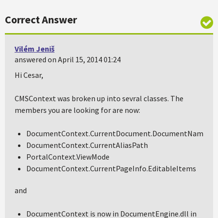
Correct Answer
Vilém Jeniš
answered on April 15, 2014 01:24
Hi Cesar,
CMSContext was broken up into sevral classes. The
members you are looking for are now:
DocumentContext.CurrentDocument.DocumentName
DocumentContext.CurrentAliasPath
PortalContext.ViewMode
DocumentContext.CurrentPageInfo.EditableItems
and
DocumentContext is now in DocumentEngine.dll in