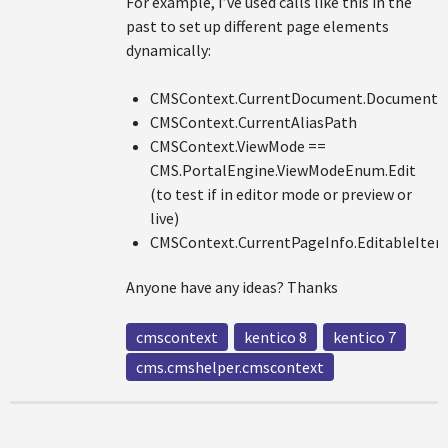
For example, I’ve used calls like this in the
past to set up different page elements
dynamically:
CMSContext.CurrentDocument.Document
CMSContext.CurrentAliasPath
CMSContext.ViewMode ==
CMS.PortalEngine.ViewModeEnum.Edit
(to test if in editor mode or preview or
live)
CMSContext.CurrentPageInfo.EditableItem
Anyone have any ideas? Thanks
cmscontext
kentico 8
kentico 7
cms.cmshelper.cmscontext