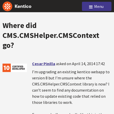
Menu
Where did
CMS.CMSHelper.CMSContext
go?
Cesar Pinilla
asked on April 14, 2014 17:42
I’m upgrading an existing kentico webapp to
version 8 but I’m unsure where the
CMS.CMSHelper.CMSContext library is now? I
can’t seem to find any documentation on
how to update existing code that relied on
those libraries to work.