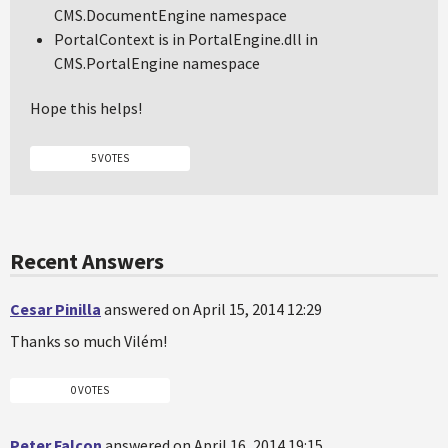
CMS.DocumentEngine namespace
PortalContext is in PortalEngine.dll in
CMS.PortalEngine namespace
Hope this helps!
5 VOTES
Recent Answers
Cesar Pinilla
answered on April 15, 2014 12:29
Thanks so much Vilém!
0 VOTES
Peter Falcon
answered on April 16, 2014 19:15