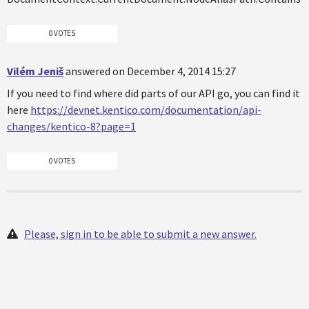
0 VOTES
Vilém Jeniš
answered on December 4, 2014 15:27
If you need to find where did parts of our API go, you can find it
here
https://devnet.kentico.com/documentation/api-
changes/kentico-8?page=1
0 VOTES
Please, sign in to be able to submit a new answer.