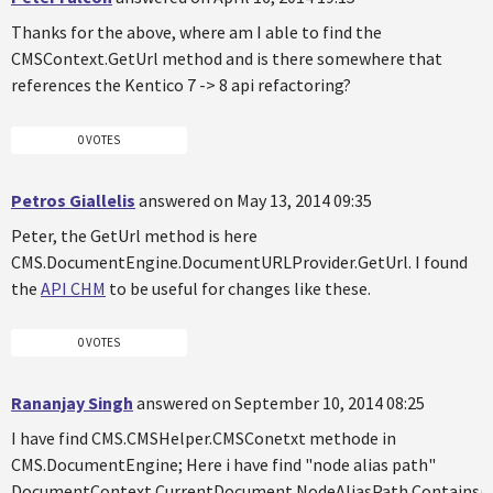
Thanks for the above, where am I able to find the
CMSContext.GetUrl method and is there somewhere that
references the Kentico 7 -> 8 api refactoring?
0 VOTES
Petros Giallelis
answered on May 13, 2014 09:35
Peter, the GetUrl method is here
CMS.DocumentEngine.DocumentURLProvider.GetUrl. I found
the
API CHM
to be useful for changes like these.
0 VOTES
Rananjay Singh
answered on September 10, 2014 08:25
I have find CMS.CMSHelper.CMSConetxt methode in
CMS.DocumentEngine; Here i have find "node alias path"
DocumentContext.CurrentDocument.NodeAliasPath.Contains("