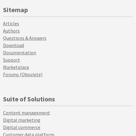
Sitemap
Articles
Authors
Questions & Answers
Download
Documentation
Support
Marketplace
Forums (Obsolete)
Suite of Solutions
Content management
Digital marketing
Digital commerce
Customer data platform