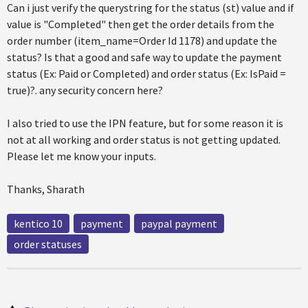
Can i just verify the querystring for the status (st) value and if
value is "Completed" then get the order details from the
order number (item_name=Order Id 1178) and update the
status? Is that a good and safe way to update the payment
status (Ex: Paid or Completed) and order status (Ex: IsPaid =
true)?. any security concern here?
I also tried to use the IPN feature, but for some reason it is
not at all working and order status is not getting updated.
Please let me know your inputs.
Thanks, Sharath
kentico 10
payment
paypal payment
order statuses