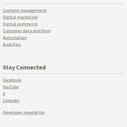
Content management
Digital marketing
Digital commerce
Customer data platform
Automation
Analytics
Stay Connected
Facebook
YouTube
X
Linkedin
Developer newsletter