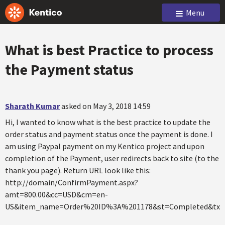
Menu
What is best Practice to process
the Payment status
Sharath Kumar
asked on May 3, 2018 14:59
Hi, I wanted to know what is the best practice to update the
order status and payment status once the payment is done. I
am using Paypal payment on my Kentico project and upon
completion of the Payment, user redirects back to site (to the
thank you page). Return URL look like this:
http://domain/ConfirmPayment.aspx?
amt=800.00&cc=USD&cm=en-
US&item_name=Order%20ID%3A%201178&st=Completed&tx=8