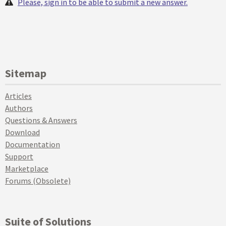
Please, sign in to be able to submit a new answer.
Sitemap
Articles
Authors
Questions & Answers
Download
Documentation
Support
Marketplace
Forums (Obsolete)
Suite of Solutions