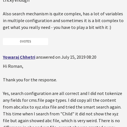
tricky enough
Also search mechanism is quite complex, has a lot of variables
in multiple configuration and sometimes it is a bit complex to
get what you really need - you have to play a bit with it :)
0 VOTES
Yowaraj Chhetri
answered on July 15, 2019 08:20
Hi Roman,
Thank you for the response.
Yes, search configuration are all correct and I did not tokenize
any fields for cms.file page types. I did copy all the content
from abc.xlsx to xyz.xlsx file and tried the smart search again.
This time when I search from "Child" it did not show the xyz
file but again showed abc file, which is very weird. There is no