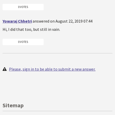
0 VOTES
Yowaraj Chhetri
answered on August 22, 2019 07:44
Hi, I did that too, but still in vain.
0 VOTES
Please, sign in to be able to submit a new answer.
Sitemap