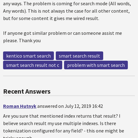
any ways. The problem is coming for search mode (All words,
Any words). This is not always the case for all other content,
but for some content it gives me wired result.
If anyone got similar problem or can someone assist me
please. Thank you
kentico smart search
smart search result
smart search result not c
problem with smart search
Recent Answers
Roman Hutnyk
answered on July 12, 2019 16:42
Are you sure that mentioned index returns that result? I
believe search result my use multiple indexes. Is there
tokenization configured for any field? - this one might be