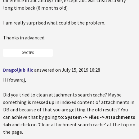
difference in abc and xyz file, except abc was created a very
long time back (6 months old).
I am really surprised what could be the problem.
Thanks in advanced.
0 VOTES
Dragoljub Ilic
answered on July 15, 2019 16:28
Hi Yowaraj,
Did you tried to clean attachments search cache? Maybe
something is messed up in indexed content of attachments in
DB and because of that you are getting the old results? You
can achieve that by going to:
System -> Files -> Attachments
tab
and click on 'Clear attachment search cache' at the top on
the page.