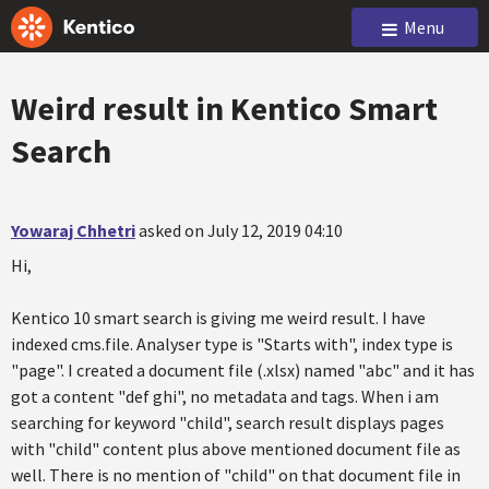
Menu
Weird result in Kentico Smart
Search
Yowaraj Chhetri
asked on July 12, 2019 04:10
Hi,
Kentico 10 smart search is giving me weird result. I have
indexed cms.file. Analyser type is "Starts with", index type is
"page". I created a document file (.xlsx) named "abc" and it has
got a content "def ghi", no metadata and tags. When i am
searching for keyword "child", search result displays pages
with "child" content plus above mentioned document file as
well. There is no mention of "child" on that document file in