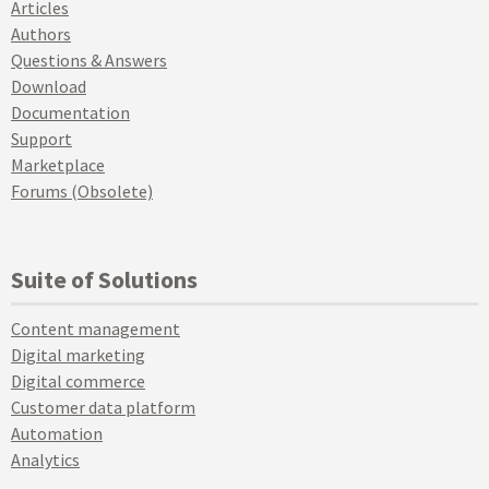
Articles
Authors
Questions & Answers
Download
Documentation
Support
Marketplace
Forums (Obsolete)
Suite of Solutions
Content management
Digital marketing
Digital commerce
Customer data platform
Automation
Analytics