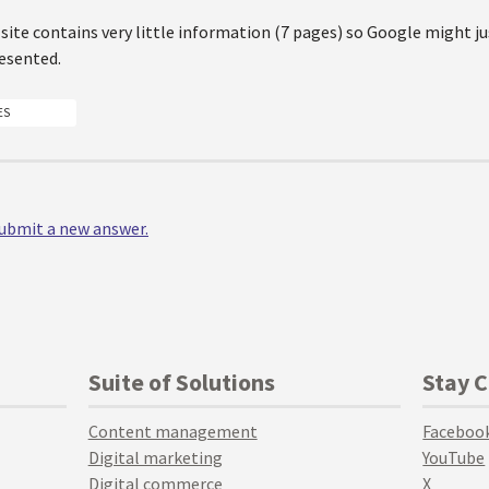
site contains very little information (7 pages) so Google might ju
resented.
ES
 submit a new answer.
Suite of Solutions
Stay 
Content management
Faceboo
Digital marketing
YouTube
Digital commerce
X