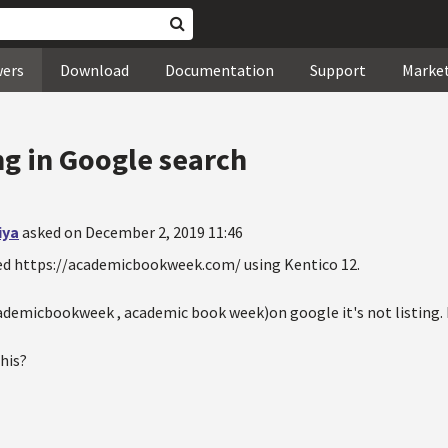
wers
Download
Documentation
Support
Marke
ng in Google search
iya
asked on December 2, 2019 11:46
ped https://academicbookweek.com/ using Kentico 12.
ademicbookweek , academic book week)on google it's not listing. B
this?