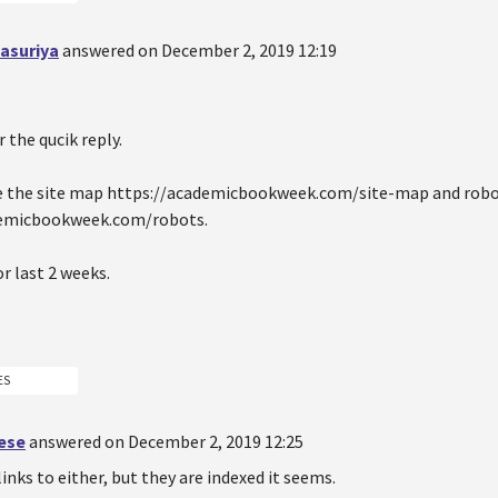
asuriya
answered on December 2, 2019 12:19
 the qucik reply.
ve the site map https://academicbookweek.com/site-map and robo
demicbookweek.com/robots.
or last 2 weeks.
ES
oese
answered on December 2, 2019 12:25
links to either, but they are indexed it seems.