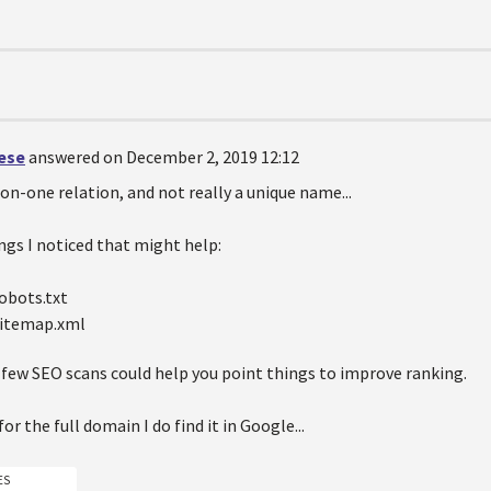
oese
answered on December 2, 2019 12:12
-on-one relation, and not really a unique name...
ngs I noticed that might help:
robots.txt
sitemap.xml
 few SEO scans could help you point things to improve ranking.
 for the full domain I do find it in Google...
ES