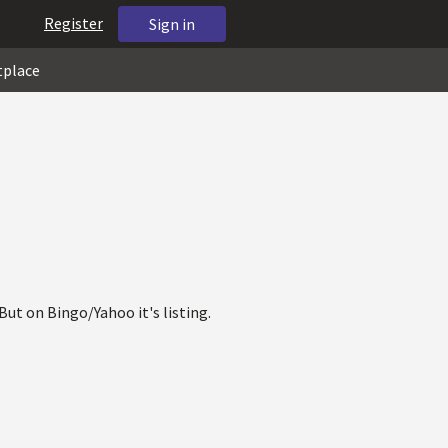
Register
Sign in
tplace
ut on Bingo/Yahoo it's listing.