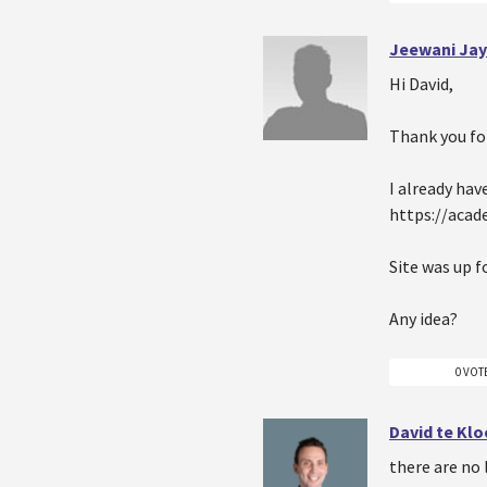
Jeewani Jay
Hi David,
Thank you for
I already ha
https://aca
Site was up f
Any idea?
0 VOT
David te Kl
there are no 