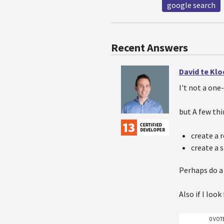
google search
Recent Answers
David te Kl
I't not a one
but A few thi
create a 
create a 
Perhaps do a
Also if I look
0 VOT