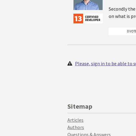
Secondly the 
on what is p
0 VOT
Please, sign in to be able to
Sitemap
Articles
Authors
Questions & Answers