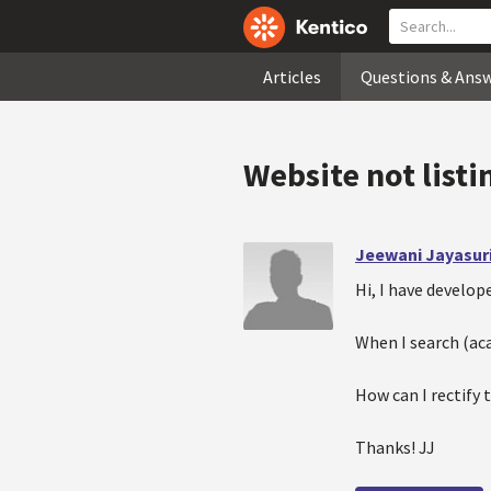
Articles
Questions & Ans
Website not listi
Jeewani Jayasur
Hi, I have develo
When I search (ac
How can I rectify 
Thanks! JJ