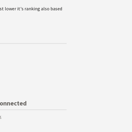
st lower it's ranking also based
Connected
k