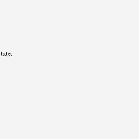
ts.txt