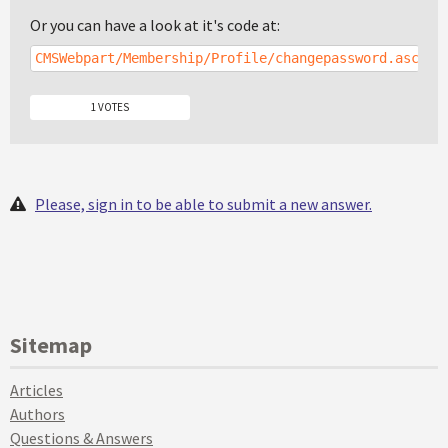
Or you can have a look at it's code at:
CMSWebpart/Membership/Profile/changepassword.ascx
1 VOTES
Please, sign in to be able to submit a new answer.
Sitemap
Articles
Authors
Questions & Answers