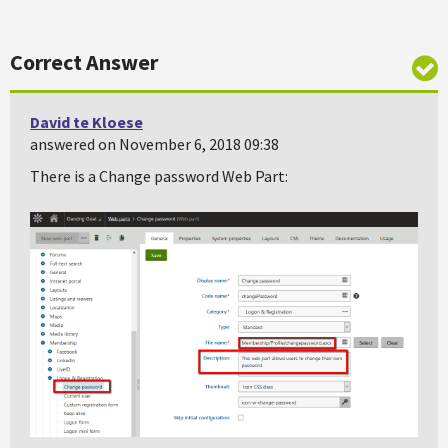
Correct Answer
David te Kloese
answered on November 6, 2018 09:38
There is a Change password Web Part: