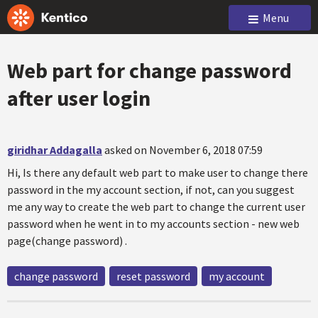
Menu
Web part for change password
after user login
giridhar Addagalla
asked on November 6, 2018 07:59
Hi, Is there any default web part to make user to change there
password in the my account section, if not, can you suggest
me any way to create the web part to change the current user
password when he went in to my accounts section - new web
page(change password) .
change password
reset password
my account