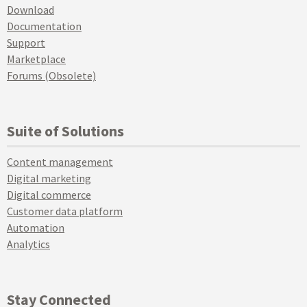
Download
Documentation
Support
Marketplace
Forums (Obsolete)
Suite of Solutions
Content management
Digital marketing
Digital commerce
Customer data platform
Automation
Analytics
Stay Connected