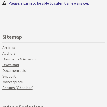
Please, sign in to be able to submit a new answer.
Sitemap
Articles
Authors
Questions & Answers
Download
Documentation
Support
Marketplace
Forums (Obsolete)
Suite of Solutions