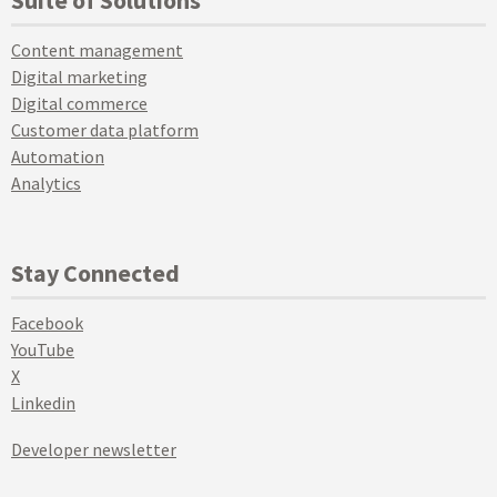
Content management
Digital marketing
Digital commerce
Customer data platform
Automation
Analytics
Stay Connected
Facebook
YouTube
X
Linkedin
Developer newsletter