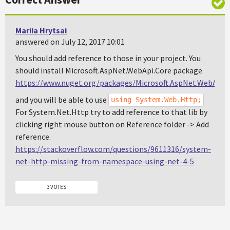
Mariia Hrytsai
answered on July 12, 2017 10:01
You should add reference to those in your project. You
should install Microsoft.AspNet.WebApi.Core package
https://www.nuget.org/packages/Microsoft.AspNet.WebApi.C
and you will be able to use
using System.Web.Http;
For System.Net.Http try to add reference to that lib by
clicking right mouse button on Reference folder -> Add
reference.
https://stackoverflow.com/questions/9611316/system-
net-http-missing-from-namespace-using-net-4-5
3 VOTES