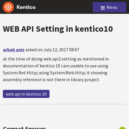
Menu
WEB API Setting in kentico10
arbab anis
asked on July 12, 2017 08:07
at the time of doing web api2 setting as mentioned in
documentation of kentico 10 i am unable to use using
System.Net.Http; using System.Web.Http; it showing
assembly reference is not there in library project.
web api in kentico 10
Correct Answer