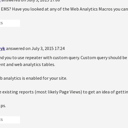
g EMS? Have you looked at any of the Web Analytics Macros you can
ES
yk
answered on July 3, 2015 17:24
d you to use repeater with custom query. Custom query should be 
 and web analytics tables.
 analytics is enabled for your site.
 existing reports (most likely Page Views) to get an idea of getti
lps.
ES