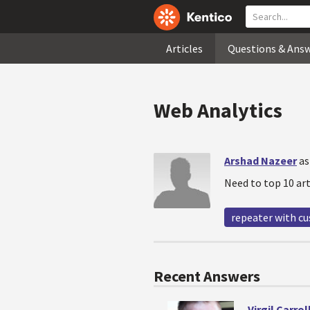
Articles
Questions & Ans
Web Analytics
Arshad Nazeer
as
Need to top 10 art
repeater with c
Recent Answers
Virgil Carrol