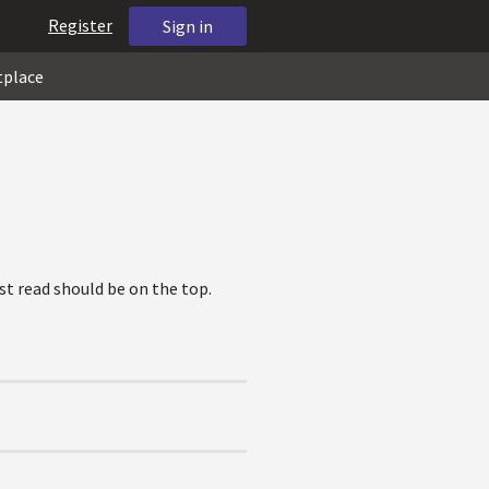
Register
Sign in
tplace
ost read should be on the top.