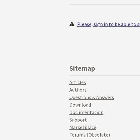
Please, sign in to be able to
Sitemap
Articles
Authors
Questions & Answers
Download
Documentation
Support
Marketplace
Forums (Obsolete)