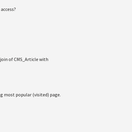
 access?
join of CMS_Article with
ng most popular (visited) page.