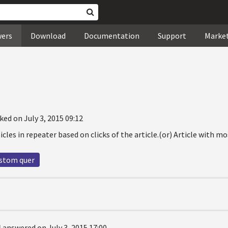
wers
Download
Documentation
Support
Marke
ked on July 3, 2015 09:12
icles in repeater based on clicks of the article.(or) Article with m
ustom quer
l
answered on July 3, 2015 17:00