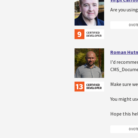
Are you usin
0 VOT
Roman Hutn
I'd recommen
CMS_Document
Make sure web
You might use
Hope this he
0 VOT