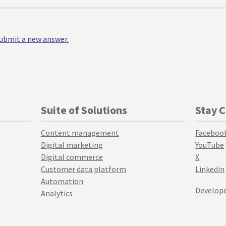
 submit a new answer.
Suite of Solutions
Stay 
Content management
Faceboo
Digital marketing
YouTube
Digital commerce
X
Customer data platform
Linkedin
Automation
Develope
Analytics