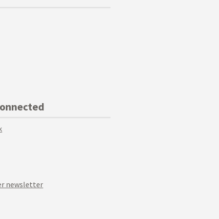
Connected
k
r newsletter