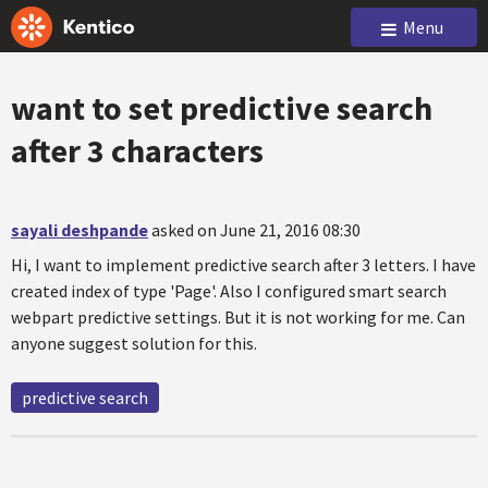
Menu
want to set predictive search
after 3 characters
sayali deshpande
asked on June 21, 2016 08:30
Hi, I want to implement predictive search after 3 letters. I have
created index of type 'Page'. Also I configured smart search
webpart predictive settings. But it is not working for me. Can
anyone suggest solution for this.
predictive search