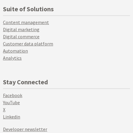
Suite of Solutions
Content management
Digital marketing
Digital commerce
Customer data platform
Automation
Analytics
Stay Connected
Facebook
YouTube
X
Linkedin
Developer newsletter