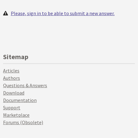
Please, sign in to be able to submit a new answer.
Sitemap
Articles
Authors
Questions & Answers
Download
Documentation
Support
Marketplace
Forums (Obsolete)