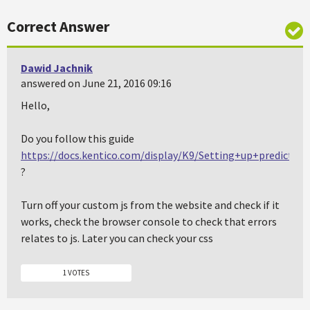
Correct Answer
Dawid Jachnik
answered on June 21, 2016 09:16
Hello,
Do you follow this guide
https://docs.kentico.com/display/K9/Setting+up+predictive
?
Turn off your custom js from the website and check if it
works, check the browser console to check that errors
relates to js. Later you can check your css
1 VOTES