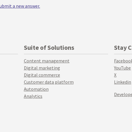
 submit a new answer.
Suite of Solutions
Stay 
Content management
Faceboo
Digital marketing
YouTube
Digital commerce
X
Customer data platform
Linkedin
Automation
Develope
Analytics