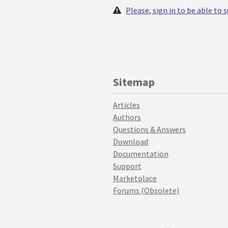
Please, sign in to be able to
Sitemap
Articles
Authors
Questions & Answers
Download
Documentation
Support
Marketplace
Forums (Obsolete)