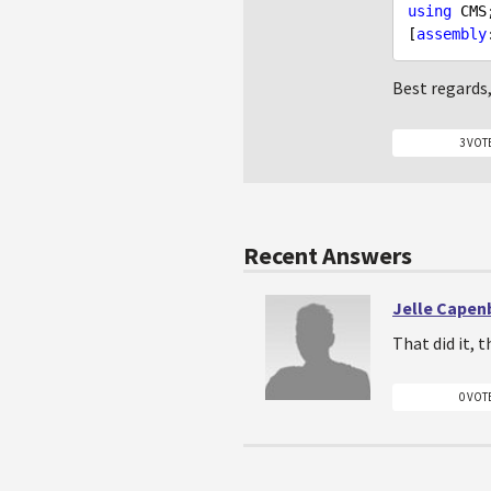
using
 CMS;
[
assembly
Best regards
3 VOT
Recent Answers
Jelle Capen
That did it, 
0 VOT