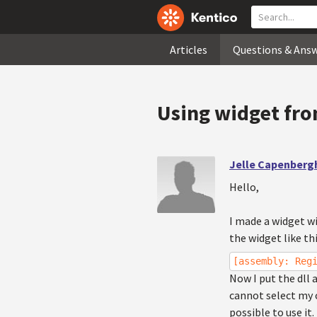
Articles
Questions & Ans
Using widget fro
Jelle Capenberg
Hello,
I made a widget w
the widget like thi
[assembly: Reg
Now I put the dll 
cannot select my c
possible to use it