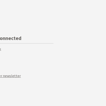
Connected
k
r newsletter