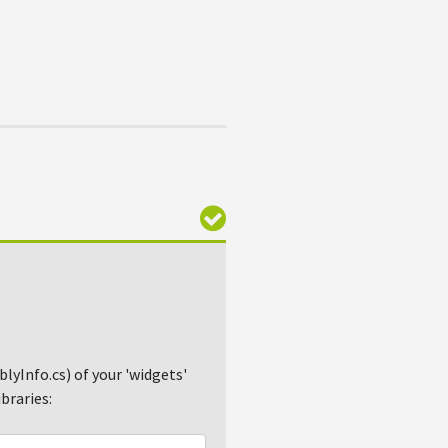
lyInfo.cs) of your 'widgets'
braries: