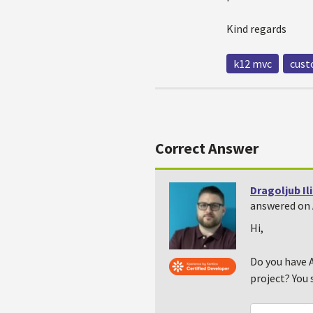
Kind regards
k12 mvc
cust
Correct Answer
Dragoljub Il
answered on 
Hi,
Do you have A
project? You 