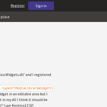
Register
Sign in
tplace
co.Widgets.dll' and I registered
, typeof(MediaLibraryWidgetController), "Choose file fro
get in an editable area but I
in my dll I think it should be
? I use Kentico12 SP.