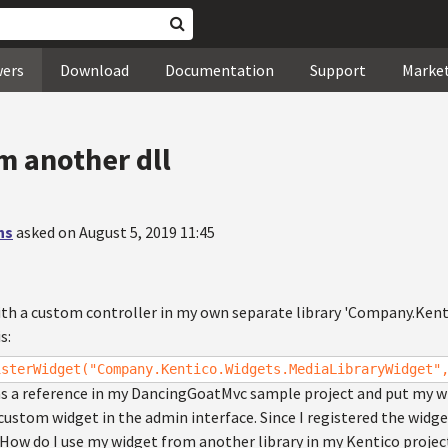
wers
Download
Documentation
Support
Marke
m another dll
hs
asked on August 5, 2019 11:45
ith a custom controller in my own separate library 'Company.Kenti
s:
isterWidget("Company.Kentico.Widgets.MediaLibraryWidget"
as a reference in my DancingGoatMvc sample project and put my wid
ustom widget in the admin interface. Since I registered the widget 
. How do I use my widget from another library in my Kentico project