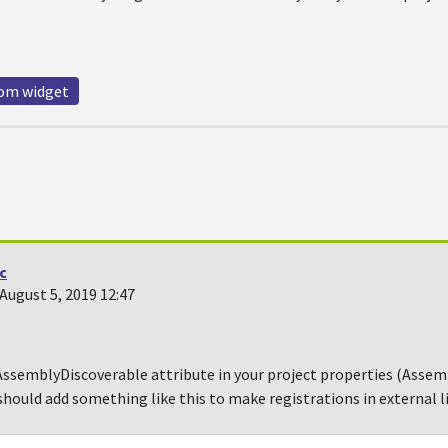
om widget
ic
August 5, 2019 12:47
ssemblyDiscoverable attribute in your project properties (Assemb
should add something like this to make registrations in external li