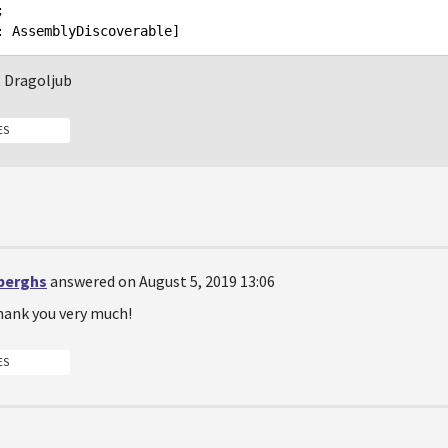


, Dragoljub
ES
berghs
answered on August 5, 2019 13:06
thank you very much!
ES