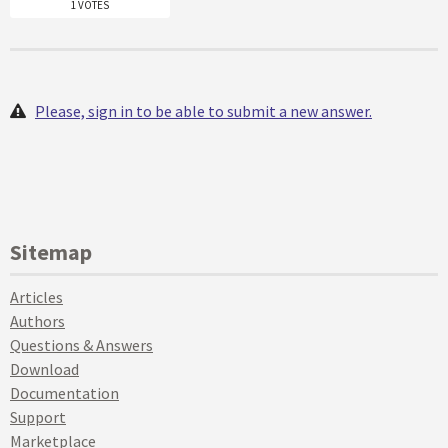
1 VOTES
Please, sign in to be able to submit a new answer.
Sitemap
Articles
Authors
Questions & Answers
Download
Documentation
Support
Marketplace