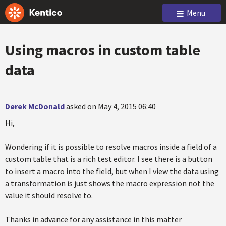
Menu
Using macros in custom table
data
Derek McDonald
asked on May 4, 2015 06:40
Hi,
Wondering if it is possible to resolve macros inside a field of a
custom table that is a rich test editor. I see there is a button
to insert a macro into the field, but when I view the data using
a transformation is just shows the macro expression not the
value it should resolve to.
Thanks in advance for any assistance in this matter