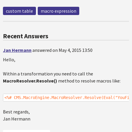
custom table
macro expression
Recent Answers
Jan Hermann
answered on May 4, 2015 13:50
Hello,
Within a transformation you need to call the
MacroResolver.Resolve()
method to resolve macros like:
<%# CMS.MacroEngine.MacroResolver.Resolve(Eval("YouFie
Best regards,
Jan Hermann