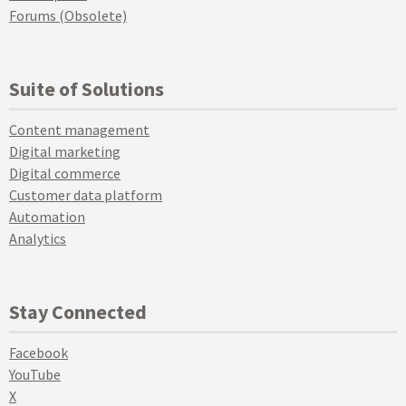
Forums (Obsolete)
Suite of Solutions
Content management
Digital marketing
Digital commerce
Customer data platform
Automation
Analytics
Stay Connected
Facebook
YouTube
X