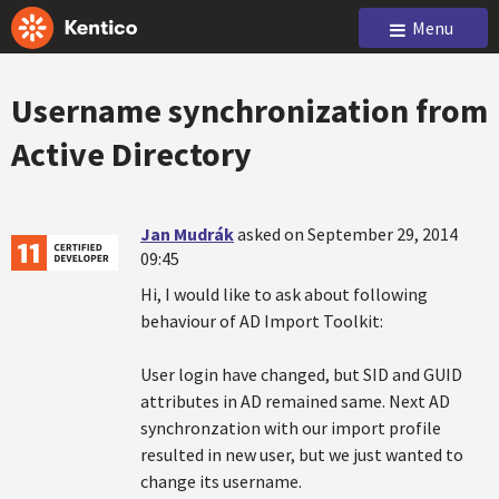
Menu
Username synchronization from
Active Directory
Jan Mudrák
asked on September 29, 2014
09:45
Hi, I would like to ask about following
behaviour of AD Import Toolkit:
User login have changed, but SID and GUID
attributes in AD remained same. Next AD
synchronzation with our import profile
resulted in new user, but we just wanted to
change its username.