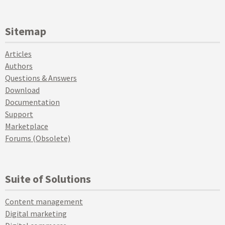
Sitemap
Articles
Authors
Questions & Answers
Download
Documentation
Support
Marketplace
Forums (Obsolete)
Suite of Solutions
Content management
Digital marketing