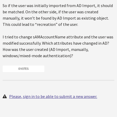
So if the user was initially imported from AD Import, it should
be matched. On the other side, if the user was created
manually, it won’t be found by AD Import as existing object.
This could lead to “recreation” of the user.
I tried to change sAMAccountName attribute and the user was
modified successfully. Which attributes have changed in AD?
How was the user created (AD Import, manually,
windows/mixed-mode authentication)?
0 VOTES
Please, sign in to be able to submit a new answer.