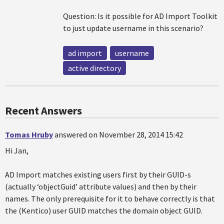
Question: Is it possible for AD Import Toolkit
to just update username in this scenario?
ad import
username
active directory
Recent Answers
Tomas Hruby
answered on November 28, 2014 15:42
Hi Jan,
AD Import matches existing users first by their GUID-s
(actually ‘objectGuid’ attribute values) and then by their
names. The only prerequisite for it to behave correctly is that
the (Kentico) user GUID matches the domain object GUID.