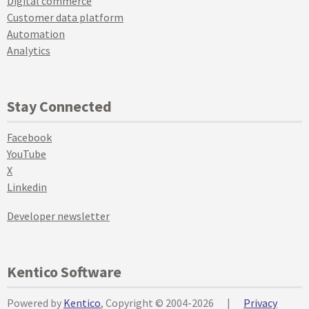
Digital commerce
Customer data platform
Automation
Analytics
Stay Connected
Facebook
YouTube
X
Linkedin
Developer newsletter
Kentico Software
Powered by
Kentico
, Copyright © 2004-2026
|
Privacy