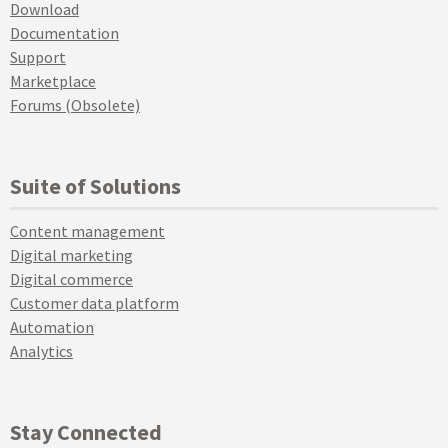
Download
Documentation
Support
Marketplace
Forums (Obsolete)
Suite of Solutions
Content management
Digital marketing
Digital commerce
Customer data platform
Automation
Analytics
Stay Connected