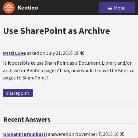
Menu
Use SharePoint as Archive
Patti Love
asked on July 21, 2016 19:46
Is it possible to use SharePoint as a Document Library and/or
archive for Kentico pages? If so, how would I move the Kentico
pages to SharePoint?
sharepoint
Recent Answers
Giovanni Brambatti
answered on November 7, 2016 16:05