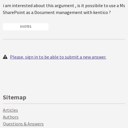
i am interested about this argument , is it possibile to use a Ms
SharePoint as a Document management with kentico ?
0 VOTES
Please, sign in to be able to submit a new answer.
Sitemap
Articles
Authors
Questions & Answers