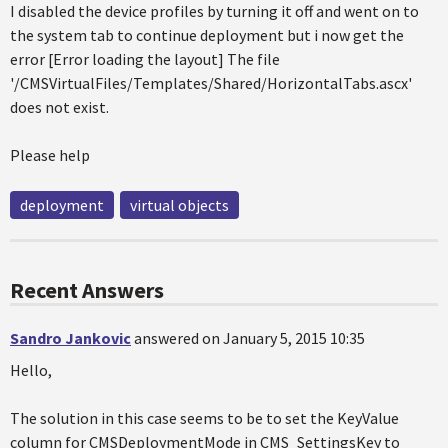
I disabled the device profiles by turning it off and went on to
the system tab to continue deployment but i now get the
error [Error loading the layout] The file
'/CMSVirtualFiles/Templates/Shared/HorizontalTabs.ascx'
does not exist.
Please help
deployment
virtual objects
Recent Answers
Sandro Jankovic
answered on January 5, 2015 10:35
Hello,
The solution in this case seems to be to set the KeyValue
column for CMSDeploymentMode in CMS_SettingsKey to