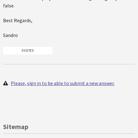
false.
Best Regards,
Sandro
0 VOTES
Please, sign in to be able to submit a new answer.
Sitemap