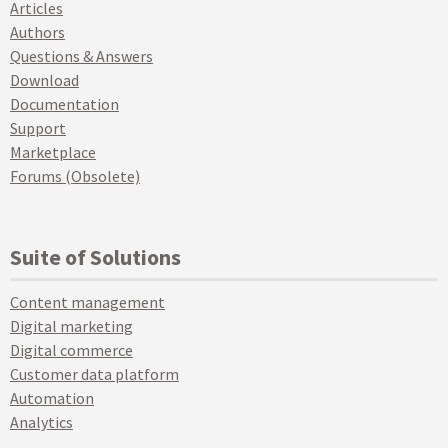
Articles
Authors
Questions & Answers
Download
Documentation
Support
Marketplace
Forums (Obsolete)
Suite of Solutions
Content management
Digital marketing
Digital commerce
Customer data platform
Automation
Analytics