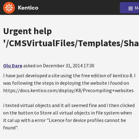
M
Urgent help
'/CMSVirtualFiles/Templates/Sha
Olu Dare
asked on December 31, 2014 17:30
I have just developed a site using the free edition of kentico 8. I
was following the steps in deploying the website i found on
https://docs.kentico.com/display/K8/Precompiling+websites
i tested virtual objects and it all seemed fine and i then clicked
on the button to Store all virtual objects in file system when
it cal up with a error "Licence for device profiles cannot be
found".