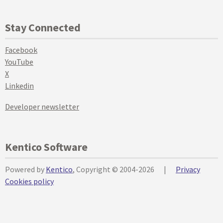
Stay Connected
Facebook
YouTube
X
Linkedin
Developer newsletter
Kentico Software
Powered by
Kentico
, Copyright © 2004-2026
|
Privacy
Cookies policy