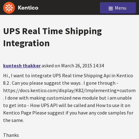
Menu
UPS Real Time Shipping
Integration
kuntesh thakker
asked on March 26, 2015 14:34
Hi , I want to integrate UPS Real time Shipping Api in Kentico
8.2 . Can you please suggest the ways . I gone through -
https://docs.kentico.com/display/K82/Implementing+custom+s
. I done with making customized new module but i am unable
to get into - How UPS API will be called and How to use it on
Kentico Page Please suggest if you have any code samples for
the same.
Thanks