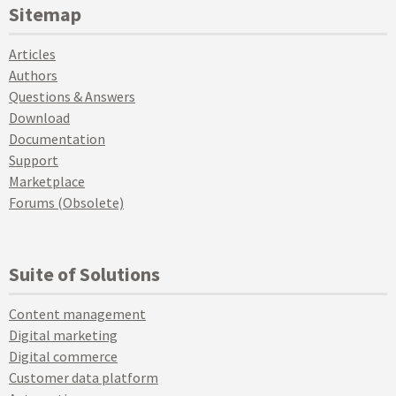
Sitemap
Articles
Authors
Questions & Answers
Download
Documentation
Support
Marketplace
Forums (Obsolete)
Suite of Solutions
Content management
Digital marketing
Digital commerce
Customer data platform