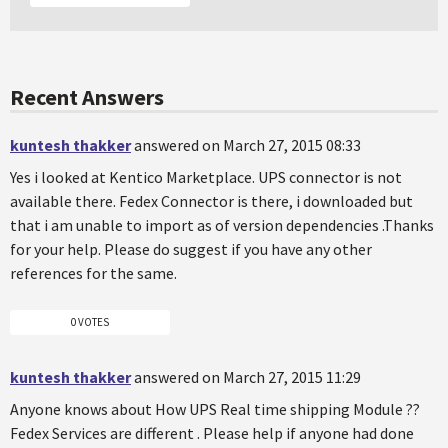
Recent Answers
kuntesh thakker
answered on March 27, 2015 08:33
Yes i looked at Kentico Marketplace. UPS connector is not
available there. Fedex Connector is there, i downloaded but
that i am unable to import as of version dependencies .Thanks
for your help. Please do suggest if you have any other
references for the same.
0 VOTES
kuntesh thakker
answered on March 27, 2015 11:29
Anyone knows about How UPS Real time shipping Module ??
Fedex Services are different . Please help if anyone had done