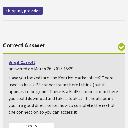
shipping provider
Correct Answer
Virgil Carroll
answered on March 26, 2015 15:29
Have you looked into the Kentico Marketplace? There
used to be a UPS connector in there I think (but it
appears to be gone). There is a FedEx connector in there
you could download and take a look at. It should point
you in a good direction on how to complete the rest of
the connection so you can access it.
1 VOTES