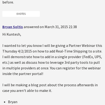
before.
0 VOTES
Bryan Soltis
answered on March 31, 2015 21:38
Hi Kuntesh,
I wanted to let you know I will be giving a Partner Webinar this
Thursday 4/2/2015 on how to add Real-Time Shipping to a site.
I will demonstrate how to add in a single provider (FedEx, UPS,
etc.) as well as discuss how to leverage 3rd party tools to pull
in multiple providers at once. You can register for the webinar
inside the partner portal!
I will be making a blog post about the process afterwards in
case you aren't able to make it.
Bryan