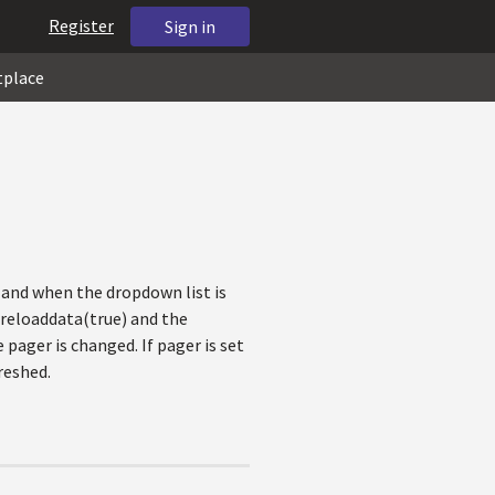
Register
Sign in
tplace
l and when the dropdown list is
e reloaddata(true) and the
pager is changed. If pager is set
reshed.