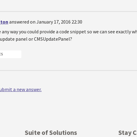
nton
answered on January 17, 2016 22:30
e any way you could provide a code snippet so we can see exactly w
 update panel or CMSUpdatePanel?
ES
 submit a new answer.
Suite of Solutions
Stay 