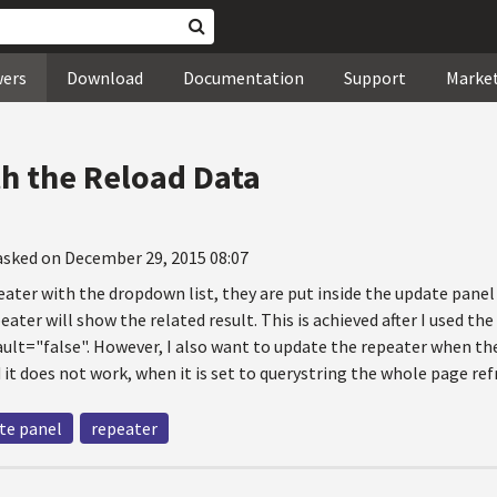
wers
Download
Documentation
Support
Marke
h the Reload Data
asked on December 29, 2015 08:07
eater with the dropdown list, they are put inside the update pane
ater will show the related result. This is achieved after I used th
lt="false". However, I also want to update the repeater when the 
it does not work, when it is set to querystring the whole page ref
te panel
repeater