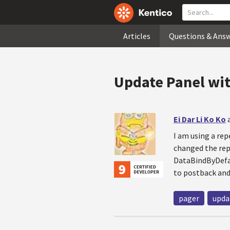
Articles
Questions & Ans
Update Panel wit
Ei Dar Li Ko Ko
I am using a rep
changed the repe
DataBindByDefau
to postback and 
pager
upda