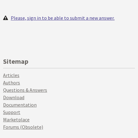
Please, sign in to be able to submit a new answer.
Sitemap
Articles
Authors
Questions & Answers
Download
Documentation
Support
Marketplace
Forums (Obsolete)