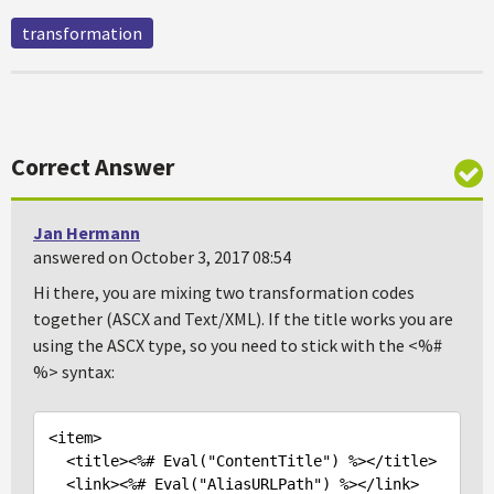
transformation
Correct Answer
Jan Hermann
answered on October 3, 2017 08:54
Hi there, you are mixing two transformation codes
together (ASCX and Text/XML). If the title works you are
using the ASCX type, so you need to stick with the <%#
%> syntax:
<item>
<title>
<%# Eval("ContentTitle") %>
</title>
<link>
<%# Eval("AliasURLPath") %>
</link>