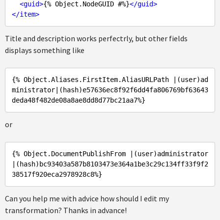
<
guid
>
{% Object.NodeGUID #%}
</
guid
>
</
item
>
Title and description works perfectrly, but other fields
displays something like
{% Object
.Aliases
.FirstItem
.AliasURLPath
 |(user)
ad
ministrator
|(hash)
e57636ec8f92f6dd4fa806769bf63643
deda48f482de08a8ae8dd8d77bc21aa7%
or
{% Object
.DocumentPublishFrom
 |(user)
administrator
|(hash)
bc93403a587b8103473e364a1be3c29c134ff33f9f2
38517f920eca2978928c8%
Can you help me with advice how should I edit my
transformation? Thanks in advance!