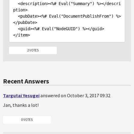
<description>
<%# Eval("Summary") %>
</descri
ption>
<pubDate>
<%# Eval("DocumentPublishFrom") %>
</pubDate>
<guid>
<%# Eval("NodeGUID") %>
</guid>
</item>
2 VOTES
Recent Answers
Targutai Yesugei
answered on October 3, 2017 09:32
Jan, thanks a lot!
0 VOTES