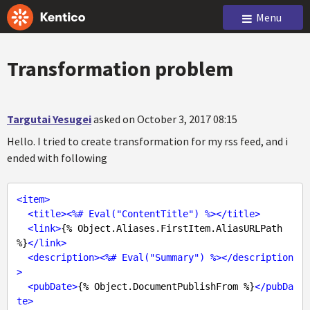
Menu
Transformation problem
Targutai Yesugei
asked on October 3, 2017 08:15
Hello. I tried to create transformation for my rss feed, and i
ended with following
<
item
>
<
title
>
<
%#
Eval
("
ContentTitle
") %>
</
title
>
<
link
>
{% Object.Aliases.FirstItem.AliasURLPath 
%}
</
link
>
<
description
>
<
%#
Eval
("
Summary
") %>
</
description
>
<
pubDate
>
{% Object.DocumentPublishFrom %}
</
pubDa
te
>