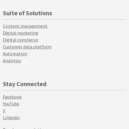
Suite of Solutions
Content management
Digital marketing
Digital commerce
Customer data platform
Automation
Analytics
Stay Connected
Facebook
YouTube
X
Linkedin