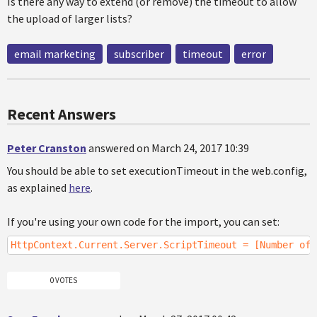
Is there any way to extend (or remove) the timeout to allow
the upload of larger lists?
email marketing
subscriber
timeout
error
Recent Answers
Peter Cranston
answered on March 24, 2017 10:39
You should be able to set executionTimeout in the web.config,
as explained
here
.
If you're using your own code for the import, you can set:
HttpContext.Current.Server.ScriptTimeout = [Number of 
0 VOTES