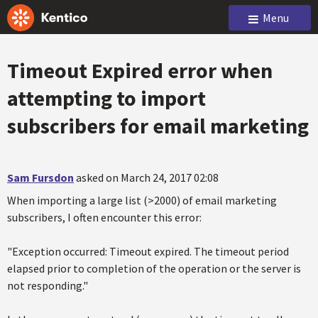
Menu
Timeout Expired error when
attempting to import
subscribers for email marketing
Sam Fursdon
asked on March 24, 2017 02:08
When importing a large list (>2000) of email marketing
subscribers, I often encounter this error:
"Exception occurred: Timeout expired. The timeout period
elapsed prior to completion of the operation or the server is
not responding."