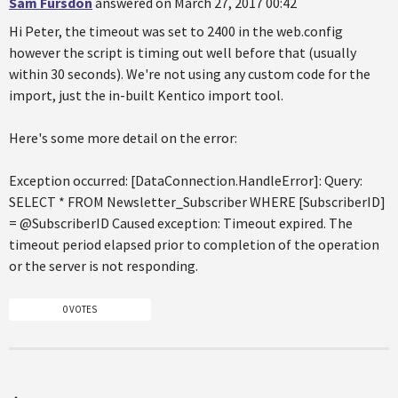
Sam Fursdon
answered on March 27, 2017 00:42
Hi Peter, the timeout was set to 2400 in the web.config
however the script is timing out well before that (usually
within 30 seconds). We're not using any custom code for the
import, just the in-built Kentico import tool.
Here's some more detail on the error:
Exception occurred: [DataConnection.HandleError]: Query:
SELECT * FROM Newsletter_Subscriber WHERE [SubscriberID]
= @SubscriberID Caused exception: Timeout expired. The
timeout period elapsed prior to completion of the operation
or the server is not responding.
0 VOTES