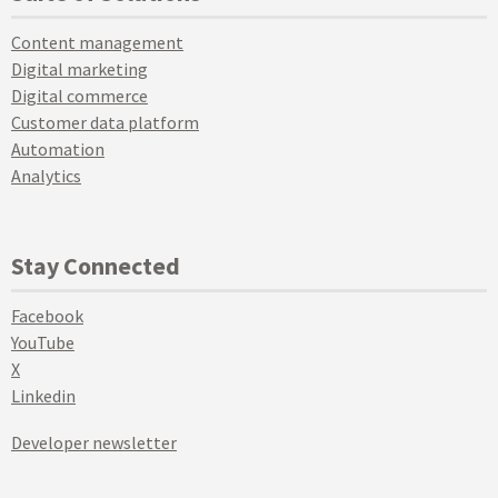
Content management
Digital marketing
Digital commerce
Customer data platform
Automation
Analytics
Stay Connected
Facebook
YouTube
X
Linkedin
Developer newsletter