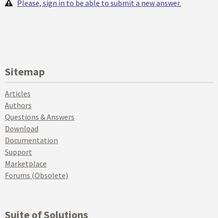
Please, sign in to be able to submit a new answer.
Sitemap
Articles
Authors
Questions & Answers
Download
Documentation
Support
Marketplace
Forums (Obsolete)
Suite of Solutions