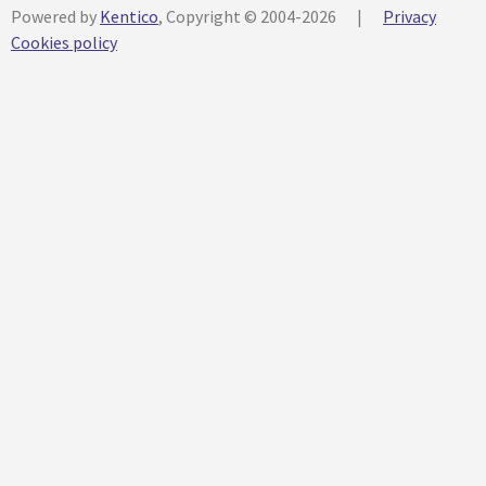
Powered by
Kentico
, Copyright © 2004-2026
|
Privacy
Cookies policy