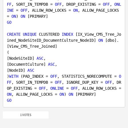
FF
, SORT_IN_TEMPDB = 
OFF
, DROP_EXISTING = 
OFF
, 
ONL
INE
 = 
OFF
, ALLOW_ROW_LOCKS = 
ON
, ALLOW_PAGE_LOCKS 
= 
ON
) 
ON
GO
CREATE
UNIQUE
 CLUSTERED 
INDEX
 [IX_View_CMS_Tree_Jo
ined_NodeSiteID_DocumentCulture_NodeID] 
ON
 [dbo].
[View_CMS_Tree_Joined]

(

[NodeSiteID] 
ASC
,

[DocumentCulture] 
ASC
,

[NodeID] 
ASC
)
WITH
 (PAD_INDEX = 
OFF
, STATISTICS_NORECOMPUTE = 
O
FF
, SORT_IN_TEMPDB = 
OFF
, IGNORE_DUP_KEY = 
OFF
, DR
OP_EXISTING = 
OFF
, 
ONLINE
 = 
OFF
, ALLOW_ROW_LOCKS = 
ON
, ALLOW_PAGE_LOCKS = 
ON
) 
ON
GO
1 VOTES