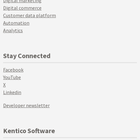
Digital marketing
Digital commerce
Customer data platform
Automation
Analytics
Stay Connected
Facebook
YouTube
X
Linkedin
Developer newsletter
Kentico Software