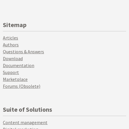
Sitemap
Articles
Authors
Questions & Answers
Download
Documentation
Support
Marketplace
Forums (Obsolete)
Suite of Solutions
Content management