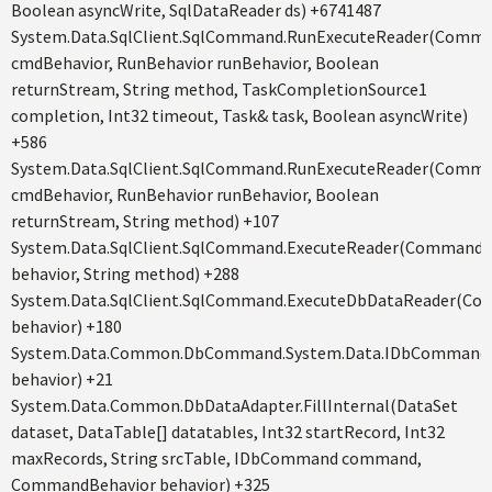
Boolean asyncWrite, SqlDataReader ds) +6741487
System.Data.SqlClient.SqlCommand.RunExecuteReader(Comm
cmdBehavior, RunBehavior runBehavior, Boolean
returnStream, String method, TaskCompletionSource1
completion, Int32 timeout, Task& task, Boolean asyncWrite)
+586
System.Data.SqlClient.SqlCommand.RunExecuteReader(Comm
cmdBehavior, RunBehavior runBehavior, Boolean
returnStream, String method) +107
System.Data.SqlClient.SqlCommand.ExecuteReader(CommandB
behavior, String method) +288
System.Data.SqlClient.SqlCommand.ExecuteDbDataReader(C
behavior) +180
System.Data.Common.DbCommand.System.Data.IDbCommand.
behavior) +21
System.Data.Common.DbDataAdapter.FillInternal(DataSet
dataset, DataTable[] datatables, Int32 startRecord, Int32
maxRecords, String srcTable, IDbCommand command,
CommandBehavior behavior) +325