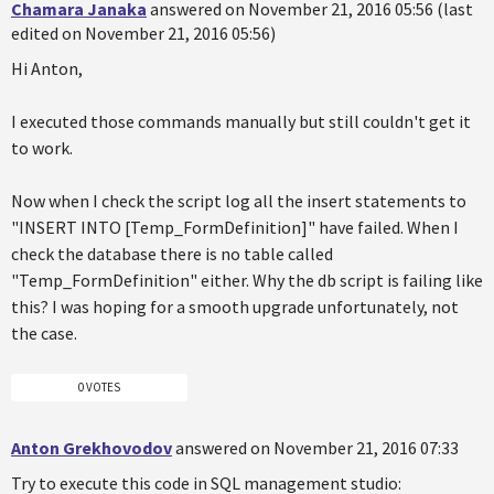
Chamara Janaka
answered on November 21, 2016 05:56 (last
edited on November 21, 2016 05:56)
Hi Anton,
I executed those commands manually but still couldn't get it
to work.
Now when I check the script log all the insert statements to
"INSERT INTO [Temp_FormDefinition]" have failed. When I
check the database there is no table called
"Temp_FormDefinition" either. Why the db script is failing like
this? I was hoping for a smooth upgrade unfortunately, not
the case.
0 VOTES
Anton Grekhovodov
answered on November 21, 2016 07:33
Try to execute this code in SQL management studio: