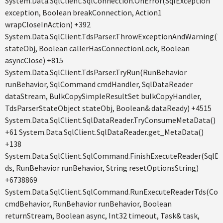
System.Data.SqlClient.SqlConnection.OnError(SqlException
exception, Boolean breakConnection, Action1
wrapCloseInAction) +392
System.Data.SqlClient.TdsParser.ThrowExceptionAndWarning(T
stateObj, Boolean callerHasConnectionLock, Boolean
asyncClose) +815
System.Data.SqlClient.TdsParser.TryRun(RunBehavior
runBehavior, SqlCommand cmdHandler, SqlDataReader
dataStream, BulkCopySimpleResultSet bulkCopyHandler,
TdsParserStateObject stateObj, Boolean& dataReady) +4515
System.Data.SqlClient.SqlDataReader.TryConsumeMetaData()
+61 System.Data.SqlClient.SqlDataReader.get_MetaData()
+138
System.Data.SqlClient.SqlCommand.FinishExecuteReader(SqlD
ds, RunBehavior runBehavior, String resetOptionsString)
+6738869
System.Data.SqlClient.SqlCommand.RunExecuteReaderTds(C
cmdBehavior, RunBehavior runBehavior, Boolean
returnStream, Boolean async, Int32 timeout, Task& task,