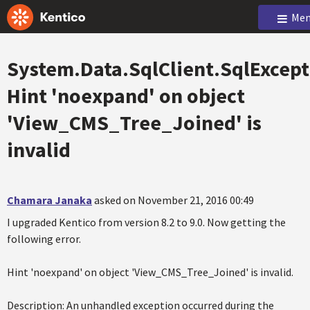
Men
System.Data.SqlClient.SqlExcept
Hint 'noexpand' on object
'View_CMS_Tree_Joined' is
invalid
Chamara Janaka
asked on November 21, 2016 00:49
I upgraded Kentico from version 8.2 to 9.0. Now getting the
following error.
Hint 'noexpand' on object 'View_CMS_Tree_Joined' is invalid.
Description: An unhandled exception occurred during the