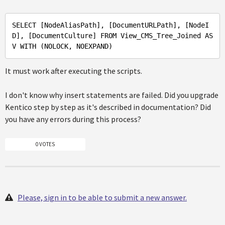
SELECT 
[NodeAliasPath]
, 
[DocumentURLPath]
, 
[NodeI
D]
, 
[DocumentCulture]
FROM
View_CMS_Tree_Joined
AS
V
WITH
It must work after executing the scripts.
I don't know why insert statements are failed. Did you upgrade
Kentico step by step as it's described in documentation? Did
you have any errors during this process?
0 VOTES
Please, sign in to be able to submit a new answer.