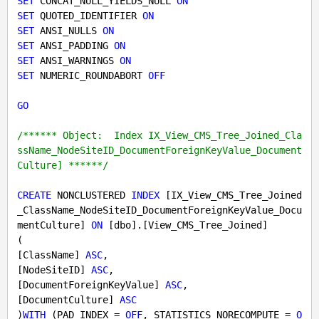
SET
 CONCAT_NULL_YIELDS_NULL 
ON
SET
 QUOTED_IDENTIFIER 
ON
SET
 ANSI_NULLS 
ON
SET
 ANSI_PADDING 
ON
SET
 ANSI_WARNINGS 
ON
SET
 NUMERIC_ROUNDABORT 
OFF
GO
/****** Object:  Index IX_View_CMS_Tree_Joined_Cla
ssName_NodeSiteID_DocumentForeignKeyValue_Document
Culture] ******/
CREATE
 NONCLUSTERED 
INDEX
 [IX_View_CMS_Tree_Joined
_ClassName_NodeSiteID_DocumentForeignKeyValue_Docu
mentCulture] 
ON
 [dbo].[View_CMS_Tree_Joined]

(

[ClassName] 
ASC
,

[NodeSiteID] 
ASC
,

[DocumentForeignKeyValue] 
ASC
,

[DocumentCulture] 
ASC
)
WITH
 (PAD_INDEX = 
OFF
, STATISTICS_NORECOMPUTE = 
O