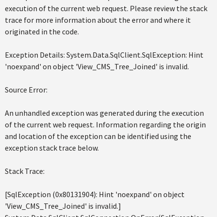
execution of the current web request. Please review the stack
trace for more information about the error and where it
originated in the code.
Exception Details: System.Data.SqlClient.SqlException: Hint
'noexpand' on object 'View_CMS_Tree_Joined' is invalid.
Source Error:
An unhandled exception was generated during the execution
of the current web request. Information regarding the origin
and location of the exception can be identified using the
exception stack trace below.
Stack Trace:
[SqlException (0x80131904): Hint 'noexpand' on object
'View_CMS_Tree_Joined' is invalid.]