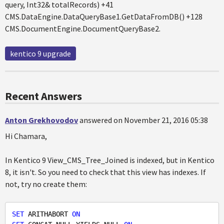
query, Int32& totalRecords) +41
CMS.DataEngine.DataQueryBase1.GetDataFromDB() +128
CMS.DocumentEngine.DocumentQueryBase2.
kentico 9 upgrade
Recent Answers
Anton Grekhovodov
answered on November 21, 2016 05:38
Hi Chamara,
In Kentico 9 View_CMS_Tree_Joined is indexed, but in Kentico
8, it isn't. So you need to check that this view has indexes. If
not, try no create them:
SET
 ARITHABORT 
ON