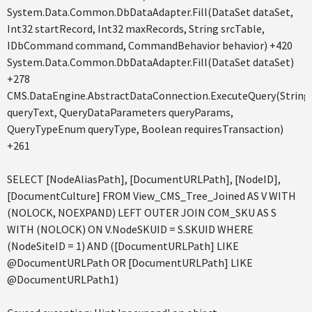
System.Data.Common.DbDataAdapter.Fill(DataSet dataSet,
Int32 startRecord, Int32 maxRecords, String srcTable,
IDbCommand command, CommandBehavior behavior) +420
System.Data.Common.DbDataAdapter.Fill(DataSet dataSet)
+278
CMS.DataEngine.AbstractDataConnection.ExecuteQuery(String
queryText, QueryDataParameters queryParams,
QueryTypeEnum queryType, Boolean requiresTransaction)
+261
SELECT [NodeAliasPath], [DocumentURLPath], [NodeID],
[DocumentCulture] FROM View_CMS_Tree_Joined AS V WITH
(NOLOCK, NOEXPAND) LEFT OUTER JOIN COM_SKU AS S
WITH (NOLOCK) ON V.NodeSKUID = S.SKUID WHERE
(NodeSiteID = 1) AND ([DocumentURLPath] LIKE
@DocumentURLPath OR [DocumentURLPath] LIKE
@DocumentURLPath1)