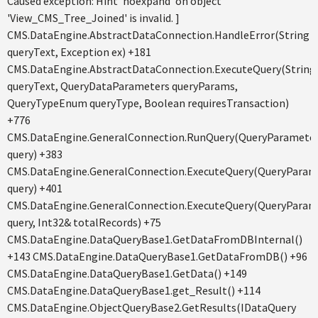
Caused exception: Hint 'noexpand' on object
'View_CMS_Tree_Joined' is invalid. ]
CMS.DataEngine.AbstractDataConnection.HandleError(String
queryText, Exception ex) +181
CMS.DataEngine.AbstractDataConnection.ExecuteQuery(String
queryText, QueryDataParameters queryParams,
QueryTypeEnum queryType, Boolean requiresTransaction)
+776
CMS.DataEngine.GeneralConnection.RunQuery(QueryParamete
query) +383
CMS.DataEngine.GeneralConnection.ExecuteQuery(QueryParam
query) +401
CMS.DataEngine.GeneralConnection.ExecuteQuery(QueryParam
query, Int32& totalRecords) +75
CMS.DataEngine.DataQueryBase1.GetDataFromDBInternal()
+143 CMS.DataEngine.DataQueryBase1.GetDataFromDB() +96
CMS.DataEngine.DataQueryBase1.GetData() +149
CMS.DataEngine.DataQueryBase1.get_Result() +114
CMS.DataEngine.ObjectQueryBase2.GetResults(IDataQuery