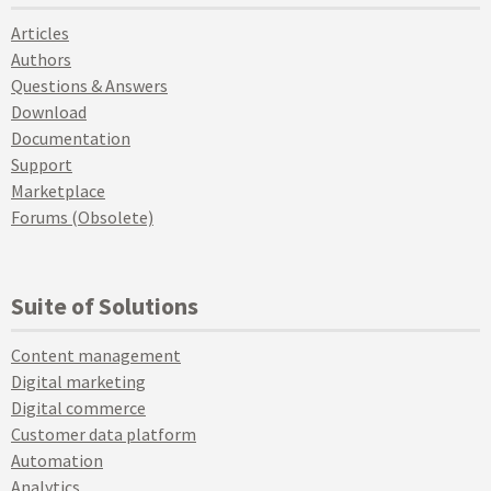
Articles
Authors
Questions & Answers
Download
Documentation
Support
Marketplace
Forums (Obsolete)
Suite of Solutions
Content management
Digital marketing
Digital commerce
Customer data platform
Automation
Analytics