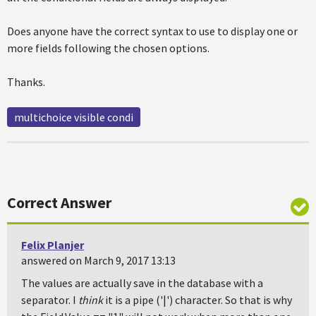
Does anyone have the correct syntax to use to display one or
more fields following the chosen options.
Thanks.
multichoice visible condi
Correct Answer
Felix Planjer
answered on March 9, 2017 13:13
The values are actually save in the database with a
separator. I
think
it is a pipe ('|') character. So that is why