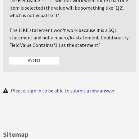
the Field.Value == "1" will not work when more than one
item is selected (the value will be something like '1|2',
which is not equal to '1'.
The LIKE statement won't work because it is a SQL
statement and not a macro/k# statement. Could you try
Field.Value.Contains('1') as the statement?
0 VOTES
Please, sign in to be able to submit a new answer.
Sitemap