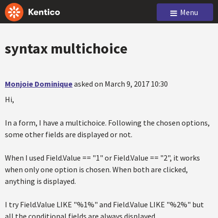
Menu
syntax multichoice
Monjoie Dominique
asked on March 9, 2017 10:30
Hi,
In a form, I have a multichoice. Following the chosen options,
some other fields are displayed or not.
When I used Field.Value == "1" or Field.Value == "2", it works
when only one option is chosen. When both are clicked,
anything is displayed.
I try Field.Value LIKE "%1%" and Field.Value LIKE "%2%" but
all the conditional fields are always displayed.