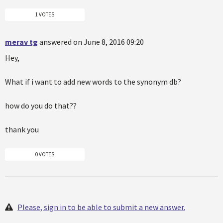
1 VOTES
merav tg
answered on June 8, 2016 09:20
Hey,
What if i want to add new words to the synonym db?
how do you do that??
thank you
0 VOTES
Please, sign in to be able to submit a new answer.