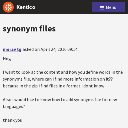
Menu
synonym files
merav tg
asked on April 24, 2016 09:14
Hey,
I want to look at the content and how you define words in the
synonyms file, where can i find more information on it??
because in the zip i find files in a format i dont know
Also i would like to know how to add synonyms file for new
languages?
thank you