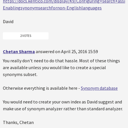
https://docs.kentico.com/display/K9/Configuring+search+assi
Enablingsynonymsearchfornon-Englishlanguages
David
2 VOTES
Chetan Sharma
answered on April 25, 2016 15:59
You really don't need to do that hassle. Most of these things
are available unless you would like to create a special
synonyms subset.
Otherwise everything is available here -
Synonym database
You would need to create your own index as David suggest and
make use of synonym analyzer rather than standard analyzer.
Thanks, Chetan