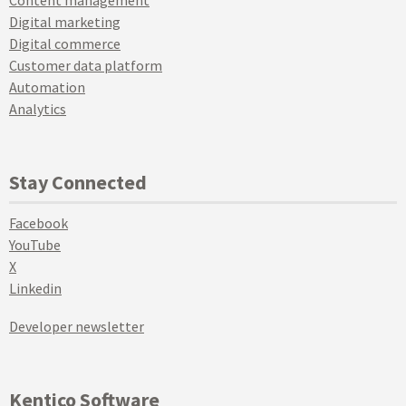
Digital marketing
Digital commerce
Customer data platform
Automation
Analytics
Stay Connected
Facebook
YouTube
X
Linkedin
Developer newsletter
Kentico Software