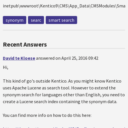
inetpub\wwwroot\Kentico9\CMS\App_Data\CMSModules\Smart
synonym
searc
smart search
Recent Answers
David te Kloese
answered on April 25, 2016 09:42
Hi,
This kind of go's outside Kentico. As you might know Kentico
uses Apache Lucene as search tool. However to extend the
synonym search for languages other than English, you need to
create a Lucene search index containing the synonym data.
You can find more info on how to do this here: