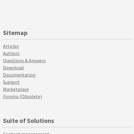
Sitemap
Articles
Authors
Questions & Answers
Download
Documentation
Support
Marketplace
Forums (Obsolete)
Suite of Solutions
Content management