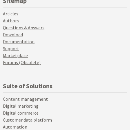
Sitemap
Articles
Authors
Questions & Answers
Download
Documentation
Support
Marketplace
Forums (Obsolete)
Suite of Solutions
Content management
Digital marketing
Digital commerce
Customer data platform
Automation