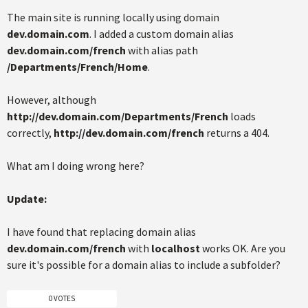
The main site is running locally using domain
dev.domain.com
. I added a custom domain alias
dev.domain.com/french
with alias path
/Departments/French/Home
.
However, although
http://dev.domain.com/Departments/French
loads
correctly,
http://dev.domain.com/french
returns a 404.
What am I doing wrong here?
Update:
I have found that replacing domain alias
dev.domain.com/french
with
localhost
works OK. Are you
sure it's possible for a domain alias to include a subfolder?
0 VOTES