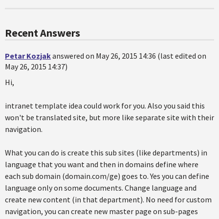
Recent Answers
Petar Kozjak
answered on May 26, 2015 14:36 (last edited on
May 26, 2015 14:37)
Hi,
intranet template idea could work for you. Also you said this
won't be translated site, but more like separate site with their
navigation.
What you can do is create this sub sites (like departments) in
language that you want and then in domains define where
each sub domain (domain.com/ge) goes to. Yes you can define
language only on some documents. Change language and
create new content (in that department). No need for custom
navigation, you can create new master page on sub-pages