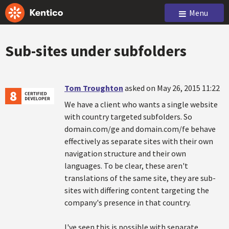
Menu
Sub-sites under subfolders
Tom Troughton
asked on May 26, 2015 11:22
We have a client who wants a single website
with country targeted subfolders. So
domain.com/ge and domain.com/fe behave
effectively as separate sites with their own
navigation structure and their own
languages. To be clear, these aren't
translations of the same site, they are sub-
sites with differing content targeting the
company's presence in that country.
I've seen this is possible with separate