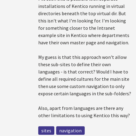
installations of Kentico running in virtual
directories beneath the top virtual dir. But
this isn't what I'm looking for. I'm looking
for something closer to the Intranet
example site in Kentico where departments
have their own master page and navigation.
My guess is that this approach won't allow
these sub-sites to define their own
languages - is that correct? Would I have to
define all required cultures for the main site
then use some custom navigation to only
expose certain languages in the sub-folders?
Also, apart from languages are there any
other limitations to using Kentico this way?
sites
navigation