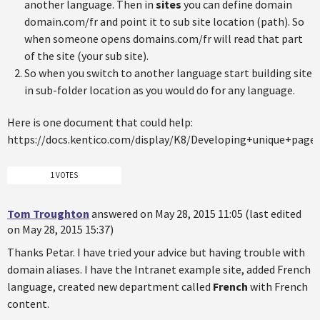
another language. Then in
sites
you can define domain
domain.com/fr and point it to sub site location (path). So
when someone opens domains.com/fr will read that part
of the site (your sub site).
So when you switch to another language start building site
in sub-folder location as you would do for any language.
Here is one document that could help:
https://docs.kentico.com/display/K8/Developing+unique+page
1 VOTES
Tom Troughton
answered on May 28, 2015 11:05 (last edited
on May 28, 2015 15:37)
Thanks Petar. I have tried your advice but having trouble with
domain aliases. I have the Intranet example site, added French
language, created new department called
French
with French
content.