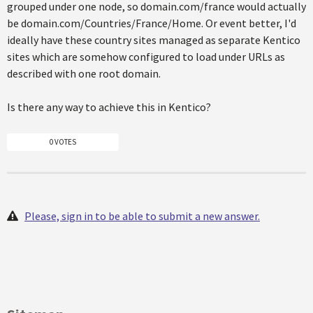
grouped under one node, so domain.com/france would actually
be domain.com/Countries/France/Home. Or event better, I'd
ideally have these country sites managed as separate Kentico
sites which are somehow configured to load under URLs as
described with one root domain.
Is there any way to achieve this in Kentico?
0 VOTES
Please, sign in to be able to submit a new answer.