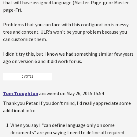
that will have assigned language (Master-Page-gr or Master-
page-Fr).
Problems that you can face with this configuration is messy
tree and content. ULR's won't be your problem because you
can customize them.
I didn't try this, but I know we had something similar few years
ago on version 6 and it did work for us.
0 VOTES
Tom Troughton
answered on May 26, 2015 15:54
Thank you Petar. If you don't mind, I'd really appreciate some
additional info:
When you say I "can define language only on some
documents" are you saying I need to define all required