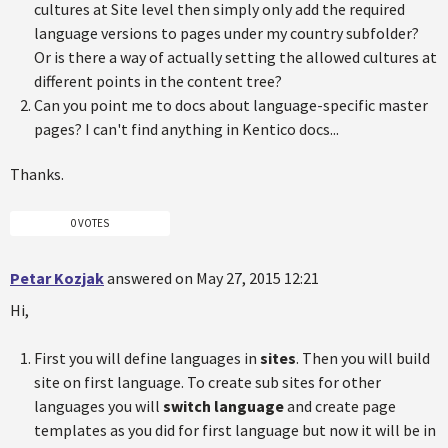
cultures at Site level then simply only add the required
language versions to pages under my country subfolder?
Or is there a way of actually setting the allowed cultures at
different points in the content tree?
Can you point me to docs about language-specific master
pages? I can't find anything in Kentico docs...
Thanks.
0 VOTES
Petar Kozjak
answered on May 27, 2015 12:21
Hi,
First you will define languages in
sites
. Then you will build
site on first language. To create sub sites for other
languages you will
switch language
and create page
templates as you did for first language but now it will be in