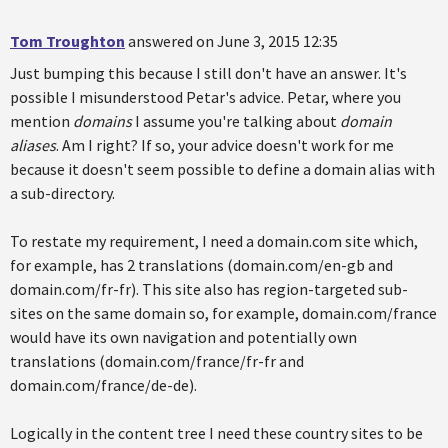
Tom Troughton
answered on June 3, 2015 12:35
Just bumping this because I still don't have an answer. It's
possible I misunderstood Petar's advice. Petar, where you
mention
domains
I assume you're talking about
domain
aliases
. Am I right? If so, your advice doesn't work for me
because it doesn't seem possible to define a domain alias with
a sub-directory.
To restate my requirement, I need a domain.com site which,
for example, has 2 translations (domain.com/en-gb and
domain.com/fr-fr). This site also has region-targeted sub-
sites on the same domain so, for example, domain.com/france
would have its own navigation and potentially own
translations (domain.com/france/fr-fr and
domain.com/france/de-de).
Logically in the content tree I need these country sites to be