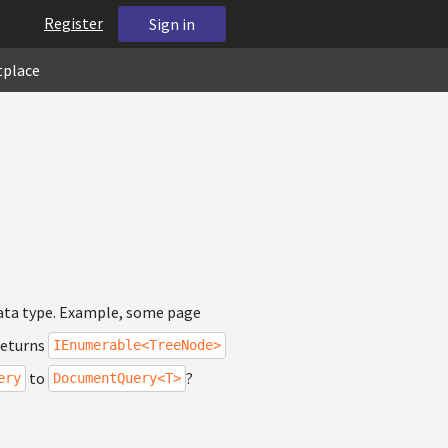
Register
Sign in
tplace
 data type. Example, some page
eturns
IEnumerable<TreeNode>
to
?
ery
DocumentQuery<T>