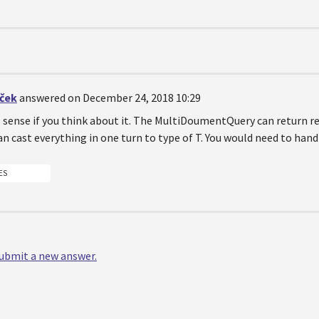
iček
answered on December 24, 2018 10:29
sense if you think about it. The MultiDoumentQuery can return resu
can cast everything in one turn to type of T. You would need to hand
ES
 submit a new answer.