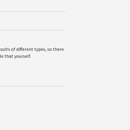
lts of different types, so there
le that yourself.