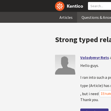
Articles
Questions & Ans
Strong typed rel
Volodymyr Rets
Hello guys.
I ran into such a 
type (Article) has
, but i need
IEnum
Thank you.