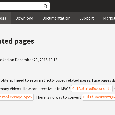
wers
Download
Documentation
Support
Marke
ated pages
asked on December 23, 2018 19:13
problem. I need to return strictly typed related pages. I use pages
 many Videos. How can I receive it in MVC?
r
GetRelatedDocuments
. There is no way to convert
erable<PageType>
MultiDocumentQu