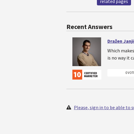
related pages
Recent Answers
Dražen Janj
Which makes 
is no way it 
0 VOT
Please, sign in to be able to