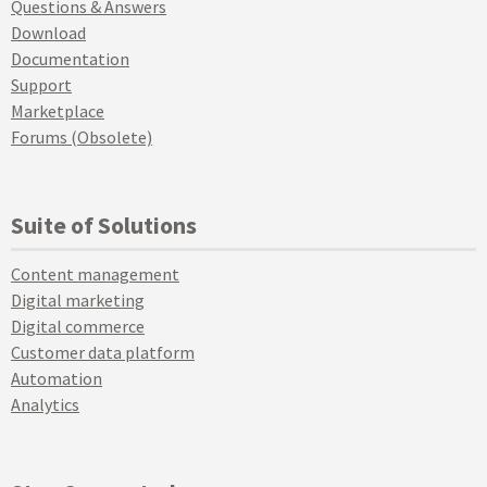
Questions & Answers
Download
Documentation
Support
Marketplace
Forums (Obsolete)
Suite of Solutions
Content management
Digital marketing
Digital commerce
Customer data platform
Automation
Analytics