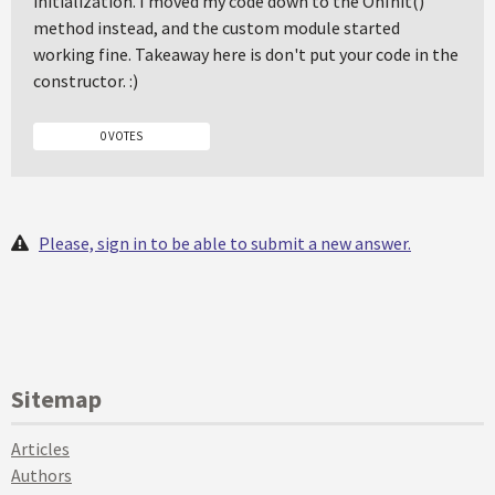
initialization. I moved my code down to the OnInit()
method instead, and the custom module started
working fine. Takeaway here is don't put your code in the
constructor. :)
0 VOTES
Please, sign in to be able to submit a new answer.
Sitemap
Articles
Authors