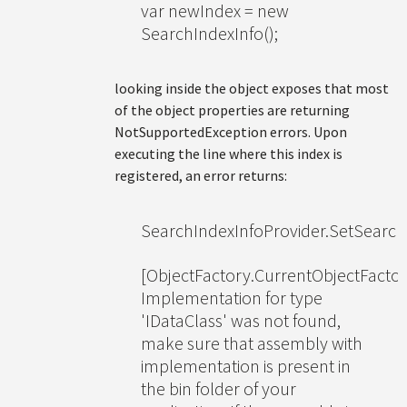
var newIndex = new
SearchIndexInfo();
looking inside the object exposes that most
of the object properties are returning
NotSupportedException errors. Upon
executing the line where this index is
registered, an error returns:
SearchIndexInfoProvider.SetSearch
[ObjectFactory.CurrentObjectFactor
Implementation for type
'IDataClass' was not found,
make sure that assembly with
implementation is present in
the bin folder of your