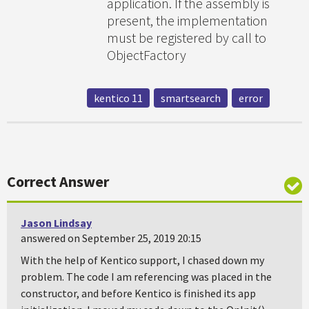
application. If the assembly is
present, the implementation
must be registered by call to
ObjectFactory
kentico 11
smartsearch
error
Correct Answer
Jason Lindsay
answered on September 25, 2019 20:15
With the help of Kentico support, I chased down my
problem. The code I am referencing was placed in the
constructor, and before Kentico is finished its app