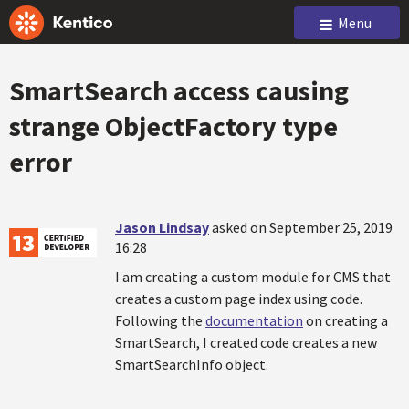
Menu
SmartSearch access causing
strange ObjectFactory type
error
Jason Lindsay
asked on September 25, 2019
16:28
I am creating a custom module for CMS that
creates a custom page index using code.
Following the
documentation
on creating a
SmartSearch, I created code creates a new
SmartSearchInfo object.