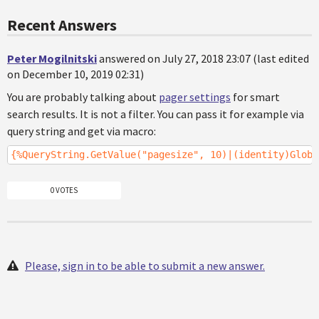
Recent Answers
Peter Mogilnitski
answered on July 27, 2018 23:07 (last edited
on December 10, 2019 02:31)
You are probably talking about
pager settings
for smart
search results. It is not a filter. You can pass it for example via
query string and get via macro:
{%QueryString.GetValue("pagesize", 10)|(identity)Globa
0 VOTES
Please, sign in to be able to submit a new answer.