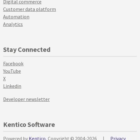
Digital commerce
Customer data platform
Automation
Analytics
Stay Connected
Facebook
YouTube
X
Linkedin
Developer newsletter
Kentico Software
Powered by
Kentico
, Copyright © 2004-2026
|
Privacy