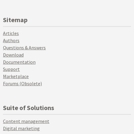
Sitemap
Articles
Authors
Questions & Answers
Download
Documentation
Support
Marketplace
Forums (Obsolete)
Suite of Solutions
Content management
Digital marketing