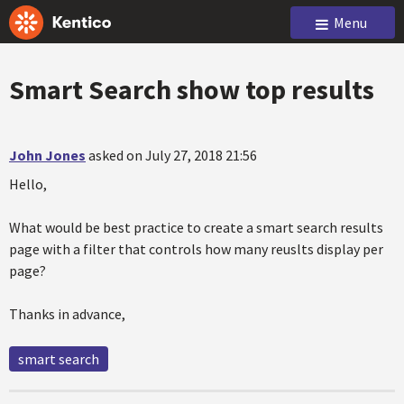
Menu
Smart Search show top results
John Jones
asked on July 27, 2018 21:56
Hello,
What would be best practice to create a smart search results
page with a filter that controls how many reuslts display per
page?
Thanks in advance,
smart search