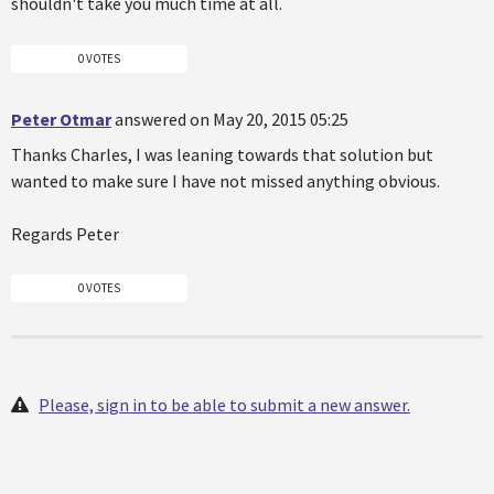
shouldn't take you much time at all.
0 VOTES
Peter Otmar
answered on May 20, 2015 05:25
Thanks Charles, I was leaning towards that solution but
wanted to make sure I have not missed anything obvious.
Regards Peter
0 VOTES
Please, sign in to be able to submit a new answer.