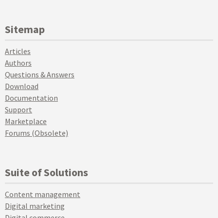
Sitemap
Articles
Authors
Questions & Answers
Download
Documentation
Support
Marketplace
Forums (Obsolete)
Suite of Solutions
Content management
Digital marketing
Digital commerce