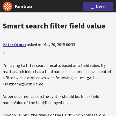
Menu
Smart search filter field value
Peter Otmar
asked on May 20, 2015 00:33
Hi
I'm trying to filter search results based on a field value. My
mart search index has a field name "lastname". I have created
a filter with a drop down with following values : ;;All
+lastname;;Last Name
As per documentation the syntax should be: Index field
name;Value of the field;Displayed text.
How do I supply the "Value of the field" which comes from