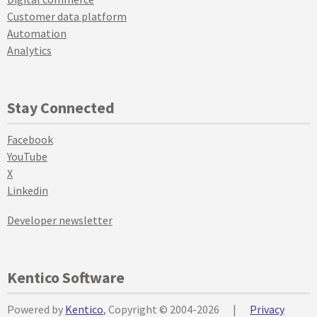
Customer data platform
Automation
Analytics
Stay Connected
Facebook
YouTube
X
Linkedin
Developer newsletter
Kentico Software
Powered by
Kentico
, Copyright © 2004-2026
|
Privacy