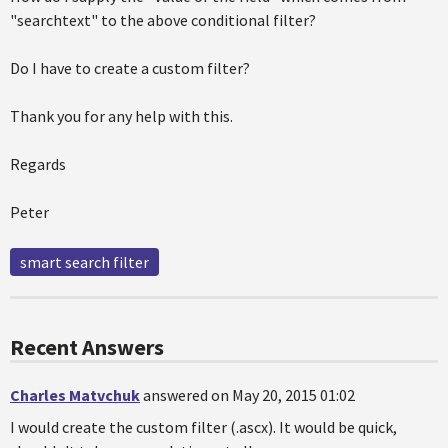
"searchtext" to the above conditional filter?
Do I have to create a custom filter?
Thank you for any help with this.
Regards
Peter
smart search filter
Recent Answers
Charles Matvchuk
answered on May 20, 2015 01:02
I would create the custom filter (.ascx). It would be quick,