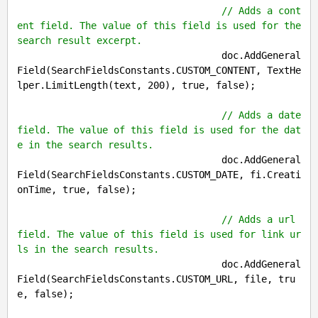
// Adds a cont
ent field. The value of this field is used for the 
search result excerpt.
                                    doc.AddGeneral
Field(SearchFieldsConstants.CUSTOM_CONTENT, TextHe
lper.LimitLength(text, 
200
), 
true
, 
false
);

// Adds a date 
field. The value of this field is used for the dat
e in the search results.
                                    doc.AddGeneral
Field(SearchFieldsConstants.CUSTOM_DATE, fi.Creati
onTime, 
true
, 
false
);

// Adds a url 
field. The value of this field is used for link ur
ls in the search results.
                                    doc.AddGeneral
Field(SearchFieldsConstants.CUSTOM_URL, file, 
tru
e
, 
false
);
