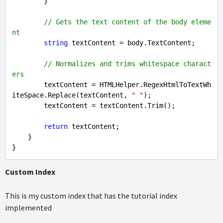
        }

// Gets the text content of the body eleme
nt
string
 textContent = body.TextContent;

// Normalizes and trims whitespace charact
ers
        textContent = HTMLHelper.RegexHtmlToTextWh
iteSpace.Replace(textContent, 
" "
);

        textContent = textContent.Trim();

return
 textContent;

    }

Custom Index
This is my custom index that has the tutorial index
implemented