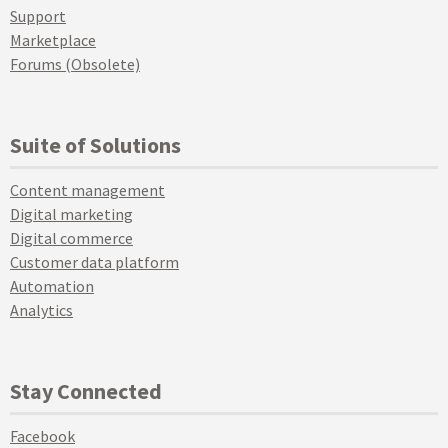
Support
Marketplace
Forums (Obsolete)
Suite of Solutions
Content management
Digital marketing
Digital commerce
Customer data platform
Automation
Analytics
Stay Connected
Facebook