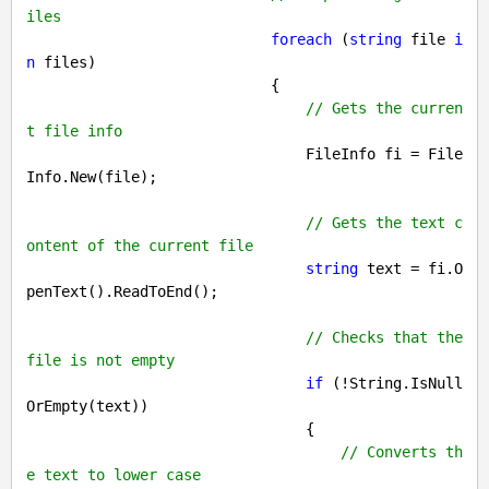
iles
foreach
 (
string
 file 
i
n
 files)

                            {

// Gets the curren
t file info
                                FileInfo fi = File
Info.New(file);

// Gets the text c
ontent of the current file
string
 text = fi.O
penText().ReadToEnd();

// Checks that the 
file is not empty
if
 (!String.IsNull
OrEmpty(text))

                                {

// Converts th
e text to lower case