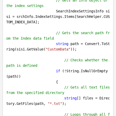
// Gets an info object of 
the index settings
                        SearchIndexSettingsInfo si
si = srchInfo.IndexSettings.Items[SearchHelper.CUS
TOM_INDEX_DATA];

// Gets the search path fr
om the Index data field
string
 path = Convert.ToSt
ring(sisi.GetValue(
"CustomData"
));

// Checks whether the 
path is defined
if
 (!String.IsNullOrEmpty
(path))

                        {

// Gets all text files 
from the specified directory
string
[] files = Direc
tory.GetFiles(path, 
"*.txt"
);

// Loops through all f