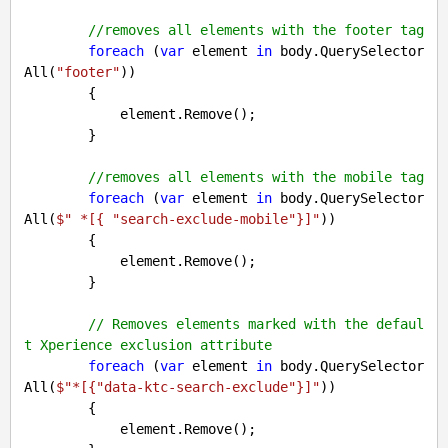
//removes all elements with the footer tag
foreach
 (
var
 element 
in
 body.QuerySelector
All(
"footer"
))

        {

            element.Remove();

        }

//removes all elements with the mobile tag
foreach
 (
var
 element 
in
 body.QuerySelector
All(
$" *[
{ 
"search-exclude-mobile"
}
]"
))

        {

            element.Remove();

        }

// Removes elements marked with the defaul
t Xperience exclusion attribute
foreach
 (
var
 element 
in
 body.QuerySelector
All(
$"*[
{
"data-ktc-search-exclude"
}
]"
))

        {

            element.Remove();
