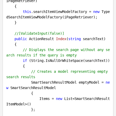
iPageRetriever
)

{

this
.searchItemViewModelFactory = 
new
 Type
dSearchItemViewModelFactory(iPageRetriever);

    }

//[ValidateInput(false)]
public
 ActionResult 
Index
(
string
 searchText
)

{

// Displays the search page without any se
arch results if the query is empty
if
 (String.IsNullOrWhiteSpace(searchText))

        {

// Creates a model representing empty 
search results
            SmartSearchResultModel emptyModel = 
ne
w
 SmartSearchResultModel

            {

                Items = 
new
 List<SmartSearchResult
ItemModel>()

            };
