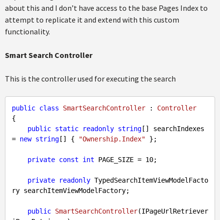
about this and I don’t have access to the base Pages Index to
attempt to replicate it and extend with this custom
functionality.
Smart Search Controller
This is the controller used for executing the search
public
class
SmartSearchController
 : 
Controller
{

public
static
readonly
string
[] searchIndexes 
= 
new
string
[] { 
"Ownership.Index"
 };

private
const
int
 PAGE_SIZE = 
10
;

private
readonly
 TypedSearchItemViewModelFacto
ry searchItemViewModelFactory;

public
SmartSearchController
(
IPageUrlRetriever 