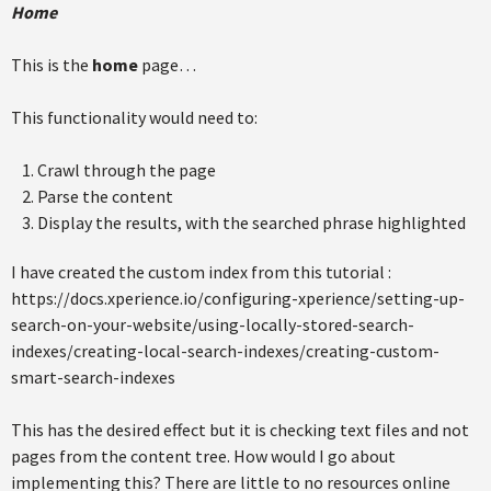
Home
This is the
home
page…
This functionality would need to:
Crawl through the page
Parse the content
Display the results, with the searched phrase highlighted
I have created the custom index from this tutorial :
https://docs.xperience.io/configuring-xperience/setting-up-
search-on-your-website/using-locally-stored-search-
indexes/creating-local-search-indexes/creating-custom-
smart-search-indexes
This has the desired effect but it is checking text files and not
pages from the content tree. How would I go about
implementing this? There are little to no resources online