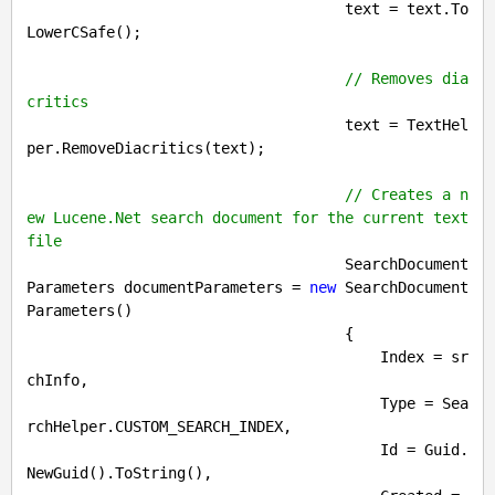
                                    text = text.To
LowerCSafe();

// Removes dia
critics
                                    text = TextHel
per.RemoveDiacritics(text);

// Creates a n
ew Lucene.Net search document for the current text 
file
                                    SearchDocument
Parameters documentParameters = 
new
 SearchDocument
Parameters()

                                    {

                                        Index = sr
chInfo,

                                        Type = Sea
rchHelper.CUSTOM_SEARCH_INDEX,

                                        Id = Guid.
NewGuid().ToString(),
