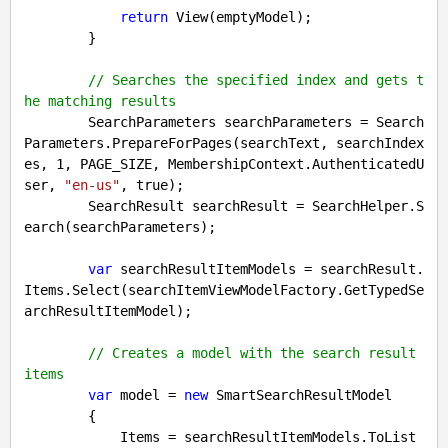
return
 View(emptyModel);

        }

// Searches the specified index and gets t
he matching results
        SearchParameters searchParameters = Search
Parameters.PrepareForPages(searchText, searchIndex
es, 
1
, PAGE_SIZE, MembershipContext.AuthenticatedU
ser, 
"en-us"
, 
true
);

        SearchResult searchResult = SearchHelper.S
earch(searchParameters);

var
 searchResultItemModels = searchResult.
Items.Select(searchItemViewModelFactory.GetTypedSe
archResultItemModel);

// Creates a model with the search result 
items
var
 model = 
new
 SmartSearchResultModel

        {

            Items = searchResultItemModels.ToList