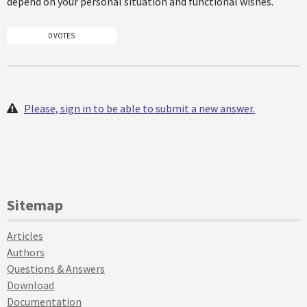
depend on your personal situation and functional wishes.
0 VOTES
Please, sign in to be able to submit a new answer.
Sitemap
Articles
Authors
Questions & Answers
Download
Documentation