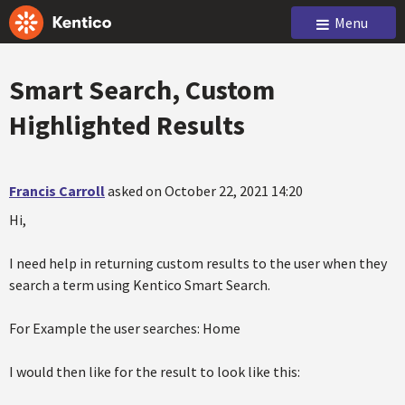
Menu
Smart Search, Custom
Highlighted Results
Francis Carroll
asked on October 22, 2021 14:20
Hi,
I need help in returning custom results to the user when they
search a term using Kentico Smart Search.
For Example the user searches: Home
I would then like for the result to look like this: