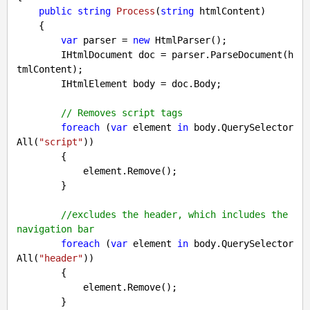
public
string
Process
(
string
 htmlContent
)

{

var
 parser = 
new
 HtmlParser();

        IHtmlDocument doc = parser.ParseDocument(h
tmlContent);

        IHtmlElement body = doc.Body;

// Removes script tags
foreach
 (
var
 element 
in
 body.QuerySelector
All(
"script"
))

        {

            element.Remove();

        }

//excludes the header, which includes the 
navigation bar
foreach
 (
var
 element 
in
 body.QuerySelector
All(
"header"
))

        {

            element.Remove();

        }
