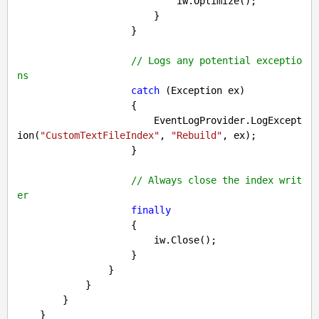
                            iw.Optimize();

                        }

                    }

// Logs any potential exceptio
ns
catch
 (Exception ex)

                    {

                        EventLogProvider.LogExcept
ion(
"CustomTextFileIndex"
, 
"Rebuild"
, ex);

                    }

// Always close the index writ
er
finally
                    {

                        iw.Close();

                    }

                }

            }

        }
