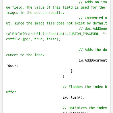
// Adds an ima
ge field. The value of this field is used for the 
images in the search results.
// Commented o
ut, since the image file does not exist by default
// doc.AddGene
ralField(SearchFieldsConstants.CUSTOM_IMAGEURL, "t
extfile.jpg", true, false);
// Adds the do
cument to the index
                                    iw.AddDocument
(doc);

                                }

                            }

// Flushes the index b
uffer
                            iw.Flush();

// Optimizes the index