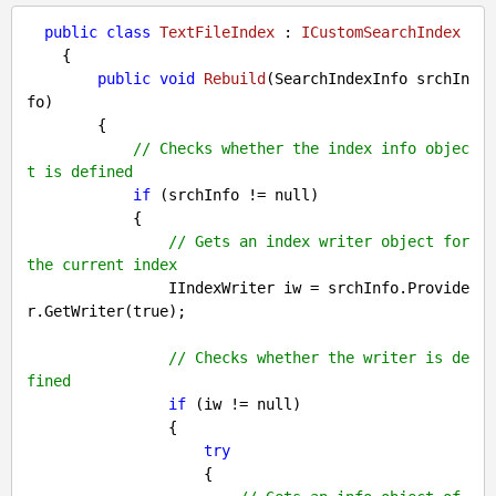
public
class
TextFileIndex
 : 
ICustomSearchIndex
    {

public
void
Rebuild
(
SearchIndexInfo srchIn
fo
)

{

// Checks whether the index info objec
t is defined
if
 (srchInfo != 
null
)

            {

// Gets an index writer object for 
the current index
                IIndexWriter iw = srchInfo.Provide
r.GetWriter(
true
);

// Checks whether the writer is de
fined
if
 (iw != 
null
)

                {

try
                    {
