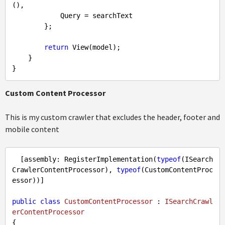
(),

            Query = searchText

        };

return
 View(model);

    }

Custom Content Processor
This is my custom crawler that excludes the header, footer and
mobile content
  [assembly: RegisterImplementation(
typeof
(ISearch
CrawlerContentProcessor), 
typeof
(CustomContentProc
essor))]

public
class
CustomContentProcessor
 : 
ISearchCrawl
erContentProcessor
{
