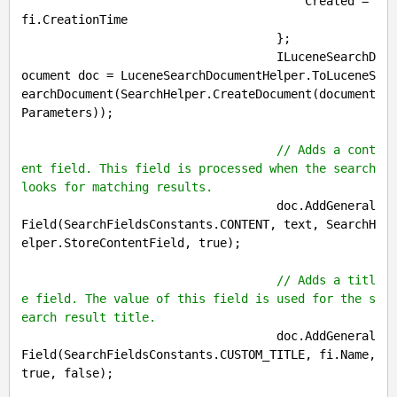
                                        Created = 
fi.CreationTime

                                    };

                                    ILuceneSearchD
ocument doc = LuceneSearchDocumentHelper.ToLuceneS
earchDocument(SearchHelper.CreateDocument(document
Parameters));

// Adds a cont
ent field. This field is processed when the search 
looks for matching results.
                                    doc.AddGeneral
Field(SearchFieldsConstants.CONTENT, text, SearchH
elper.StoreContentField, 
true
);

// Adds a titl
e field. The value of this field is used for the s
earch result title.
                                    doc.AddGeneral
Field(SearchFieldsConstants.CUSTOM_TITLE, fi.Name, 
true
, 
false
);
