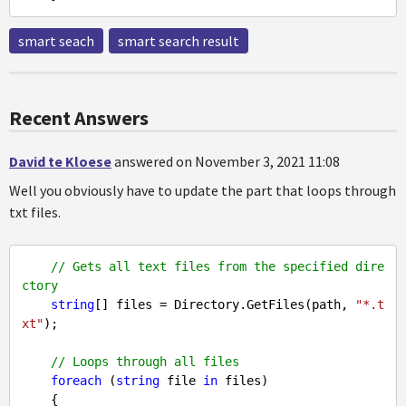
smart seach
smart search result
Recent Answers
David te Kloese
answered on November 3, 2021 11:08
Well you obviously have to update the part that loops through
txt files.
// Gets all text files from the specified dire
ctory
string
[] files = Directory.GetFiles(path, 
"*.t
xt"
);

// Loops through all files
foreach
 (
string
 file 
in
 files)
