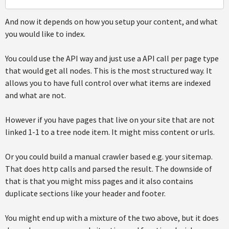
And now it depends on how you setup your content, and what
you would like to index.
You could use the API way and just use a API call per page type
that would get all nodes. This is the most structured way. It
allows you to have full control over what items are indexed
and what are not.
However if you have pages that live on your site that are not
linked 1-1 to a tree node item. It might miss content or urls.
Or you could build a manual crawler based e.g. your sitemap.
That does http calls and parsed the result. The downside of
that is that you might miss pages and it also contains
duplicate sections like your header and footer.
You might end up with a mixture of the two above, but it does