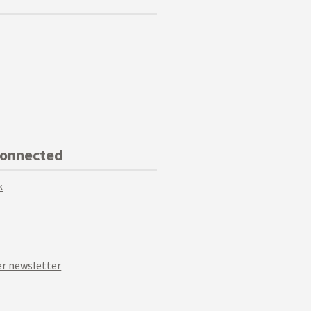
Connected
k
r newsletter