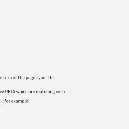
attern of the page type. This
tive URLS which are matching with
for example).
}