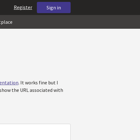
Register
Sign in
tplace
entation
. It works fine but I
o show the URL associated with