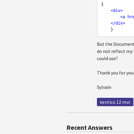
{

<
div
>
<
a
hr
</
div
>
But the DocumentN
do not reflect my
could use?
Thank you for you
Sylvain
kentico 12 mvc
Recent Answers