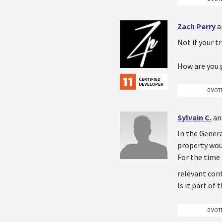
Zach Perry
a
Not if your t
How are you 
0 VOT
Sylvain C.
an
In the Genera
property woul
For the time
relevant cont
Is it part of
0 VOT