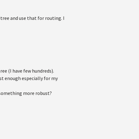
ree and use that for routing. I
ree (I have few hundreds).
ust enough especially for my
t something more robust?