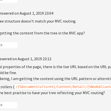
nswered on August 1, 2019 23:04
ree structure doesn't match your MVC routing.
getting the content from the tree in the MVC app?
ES
swered on August 1, 2019 23:12
l properties of the page, there is the live URL based on the URL p
d be fine.
 being, I am getting the content using the URL pattern or altern
rollers (
/{%DocumentCulture%}/Content/Detail/{%NodeAlias%
 the best practise to have your tree reflecting your MVC routing?
ES