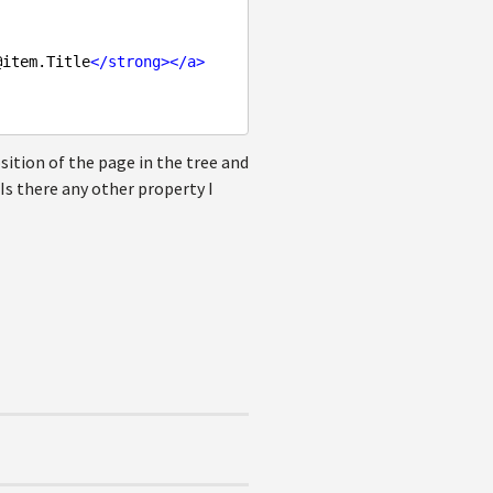
@item.Title
</
strong
>
</
a
>
tion of the page in the tree and
Is there any other property I