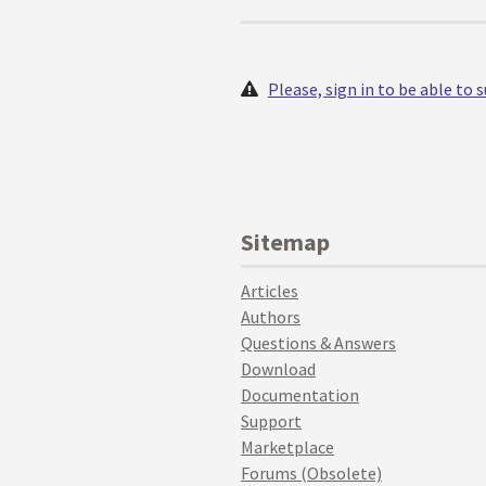
Please, sign in to be able to
Sitemap
Articles
Authors
Questions & Answers
Download
Documentation
Support
Marketplace
Forums (Obsolete)