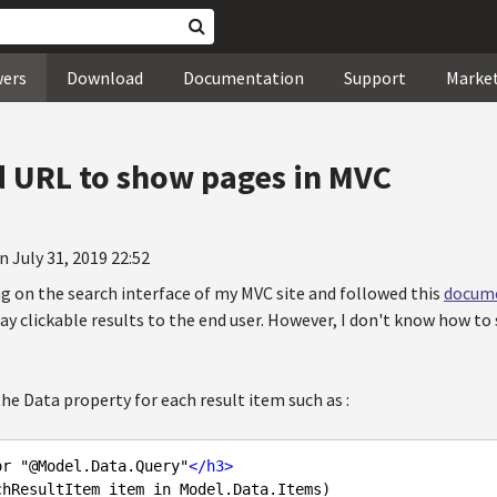
wers
Download
Documentation
Support
Marke
 URL to show pages in MVC
n July 31, 2019 22:52
ng on the search interface of my MVC site and followed this
docum
lay clickable results to the end user. However, I don't know how t
 the Data property for each result item such as :
or "@Model.Data.Query"
</
h3
>
hResultItem item in Model.Data.Items)
