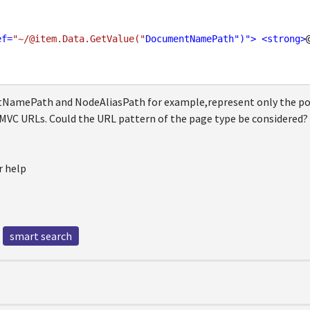
ef
=
"~/@item.Data.GetValue("
DocumentNamePath
")">
<
strong
>
amePath and NodeAliasPath for example,represent only the posi
 MVC URLs. Could the URL pattern of the page type be considered? 
r help
smart search