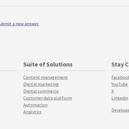
 submit a new answer.
Suite of Solutions
Stay 
Content management
Faceboo
Digital marketing
YouTube
Digital commerce
X
Customer data platform
Linkedin
Automation
Develope
Analytics