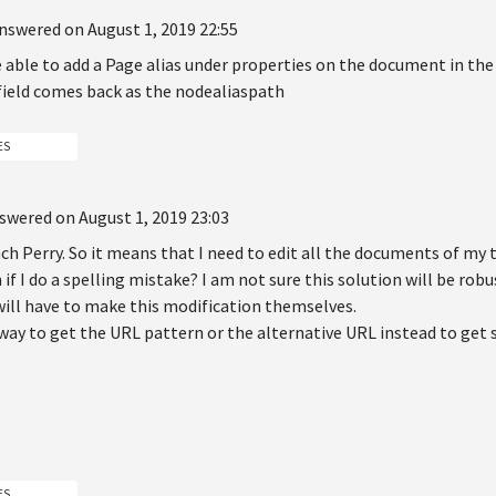
nswered on August 1, 2019 22:55
 able to add a Page alias under properties on the document in the t
 field comes back as the nodealiaspath
ES
swered on August 1, 2019 23:03
h Perry. So it means that I need to edit all the documents of my t
f I do a spelling mistake? I am not sure this solution will be rob
will have to make this modification themselves.
a way to get the URL pattern or the alternative URL instead to ge
ES