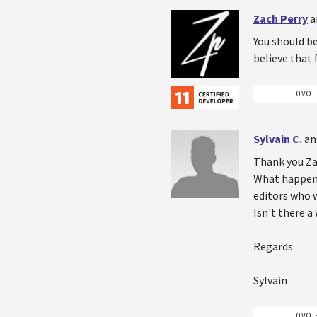
Zach Perry
a
You should be
believe that
0 VOT
Sylvain C.
an
Thank you Zac
What happen i
editors who 
Isn't there 
Regards
Sylvain
0 VOT