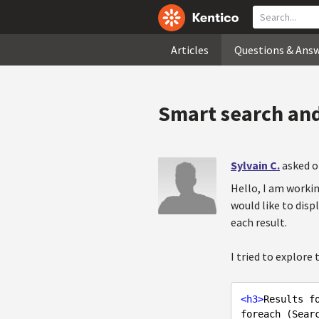
Articles
Questions & Ans
Smart search and
Sylvain C.
asked o
Hello, I am worki
would like to disp
each result.
I tried to explore
<
h3
>
Results f
foreach (Searc