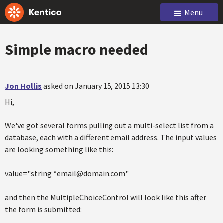
Menu
Simple macro needed
Jon Hollis
asked on January 15, 2015 13:30
Hi,
We've got several forms pulling out a multi-select list from a
database, each with a different email address. The input values
are looking something like this:
value="string *email@domain.com"
and then the MultipleChoiceControl will look like this after
the form is submitted: