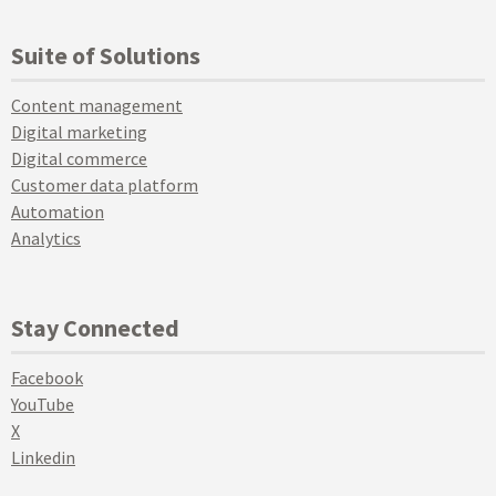
Suite of Solutions
Content management
Digital marketing
Digital commerce
Customer data platform
Automation
Analytics
Stay Connected
Facebook
YouTube
X
Linkedin