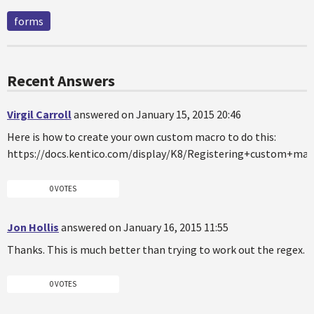
forms
Recent Answers
Virgil Carroll
answered on January 15, 2015 20:46
Here is how to create your own custom macro to do this:
https://docs.kentico.com/display/K8/Registering+custom+m
0 VOTES
Jon Hollis
answered on January 16, 2015 11:55
Thanks. This is much better than trying to work out the regex.
0 VOTES