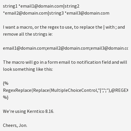
string1 *email1@domain.com|string2
*email2@domain.com|string3 *email3@domain.com
I want a macro, or the regex to use, to replace the | with ; and
remove all the strings ie:
email1@domain.com;email2@domain.com;email3@domain.co
The macro will go in a form email to notification field and will
look something like this:
{%
RegexReplace(Replace(MultipleChoiceControl,"|",";"),@REGEX,"
%}
We're using Kerntico 8.16.
Cheers, Jon.