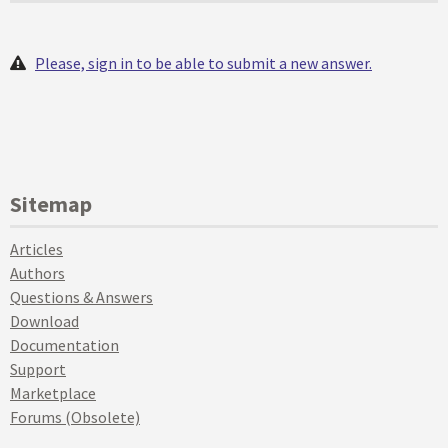
Please, sign in to be able to submit a new answer.
Sitemap
Articles
Authors
Questions & Answers
Download
Documentation
Support
Marketplace
Forums (Obsolete)